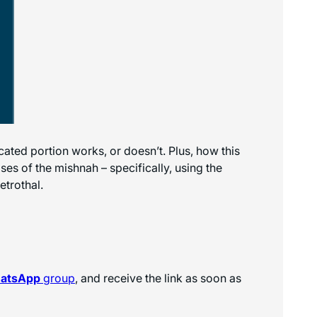
cated portion works, or doesn’t. Plus, how this
ses of the mishnah – specifically, using the
etrothal.
hatsApp
group
, and receive the link as soon as