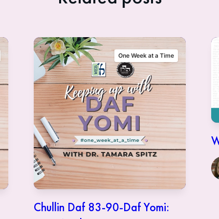
One Week at a Time
W
Chullin Daf 83-90-Daf Yomi: