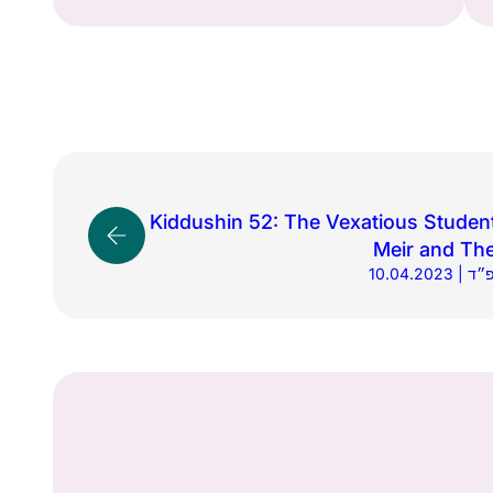
Kiddushin 52: The Vexatious Studen
Meir and The
10.04