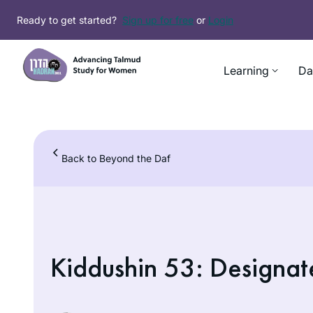
Skip
Ready to get started?
Sign up for free
or
Login
to
content
Learning
Da
Back to Beyond the Daf
Kiddushin 53: Designat