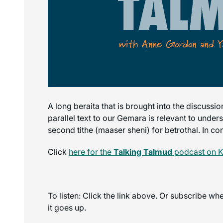
A long beraita that is brought into the discussi
parallel text to our Gemara is relevant to under
second tithe (maaser sheni) for betrothal. In con
Click
here for the
Talking Talmud
podcast on K
To listen: Click the link above. Or subscribe w
it goes up.