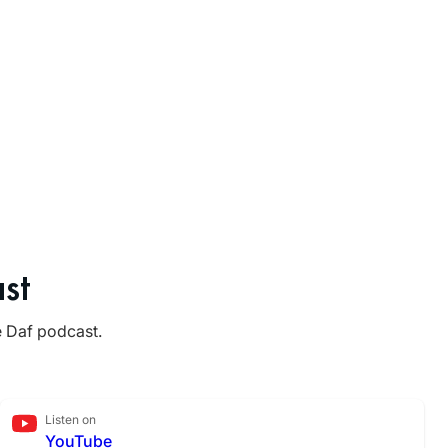
st
e Daf podcast.
Listen on
YouTube