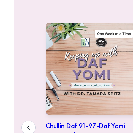
alking Talmud
One Week at a Time
sher
Chullin Daf 91-97-Daf Yomi: