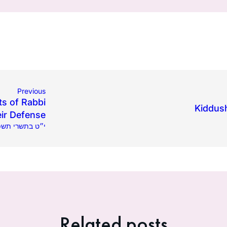
Previous
ts of Rabbi
Kiddush
ir Defense
.2023 | י״ט בתשרי תשפ״ד
Related posts