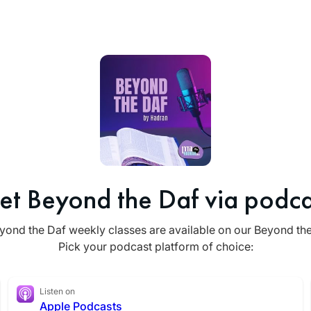
et Beyond the Daf via podca
yond the Daf weekly classes are available on our Beyond th
Pick your podcast platform of choice:
Listen on
Apple Podcasts