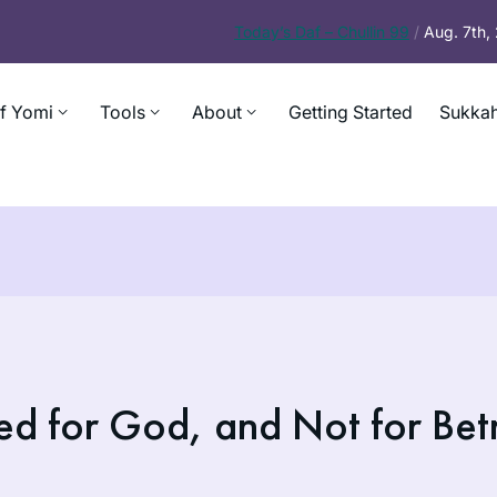
Today’s
Daf – Chullin 99
/
Aug. 7th
f Yomi
Tools
About
Getting Started
Sukkah
ed for God, and Not for Bet