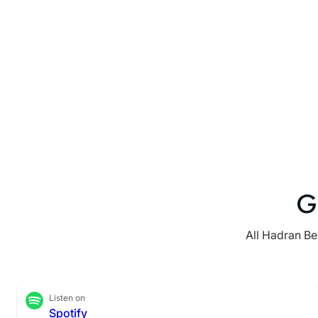
G
All Hadran Be
Listen on
Spotify