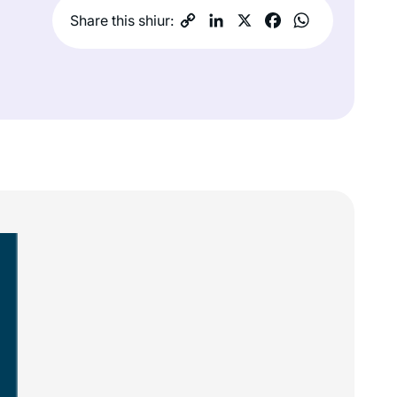
Share this shiur: