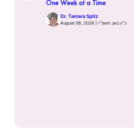
One Week at a Time
026 | כ׳ באב תשפ״ו
Dr. Tamara Spitz
August 06, 2026 | כ״ג באב תשפ״ו