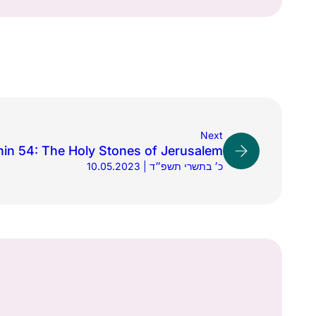
Next
in 54: The Holy Stones of Jerusalem
10.05.2023 | כ׳ בתשרי תשפ״ד