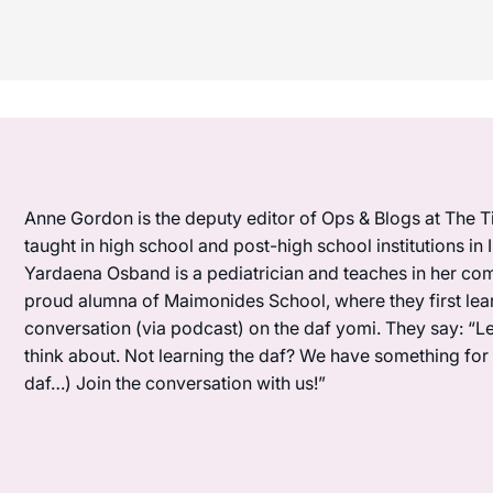
Anne Gordon is the deputy editor of Ops & Blogs at The Ti
taught in high school and post-high school institutions in
Yardaena Osband is a pediatrician and teaches in her com
proud alumna of Maimonides School, where they first lea
conversation (via podcast) on the daf yomi. They say: “L
think about. Not learning the daf? We have something for y
daf…) Join the conversation with us!”