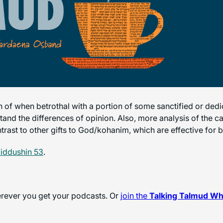
on of when betrothal with a portion of some sanctified or dedi
stand the differences of opinion. Also, more analysis of the ca
trast to other gifts to God/kohanim, which are effective for b
iddushin 53
.
herever you get your podcasts. Or
join the
Talking Talmud W