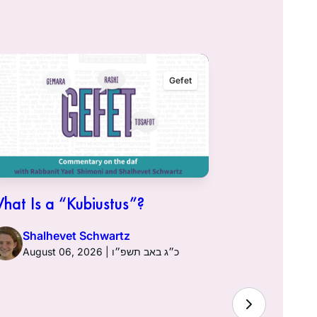
Gefet
hat Is a “Kubiustus”?
Shalhevet Schwartz
August 06, 2026 | כ״ג באב תשפ״ו
Hullin 96: