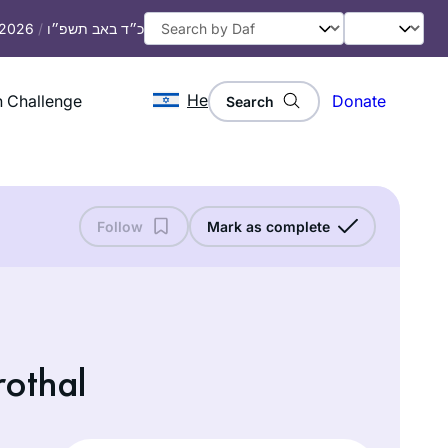
, 2026
/
כ״ד באב תשפ״ו
He
 Challenge
Donate
Search
Follow
Mark as complete
rothal