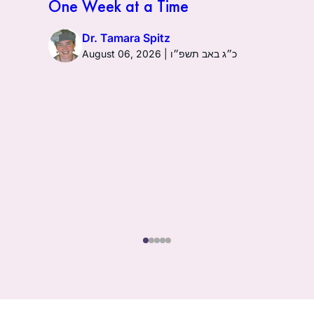
One Week at a Time
Dr. Tamara Spitz
August 06, 2026 | כ״ג באב תשפ״ו