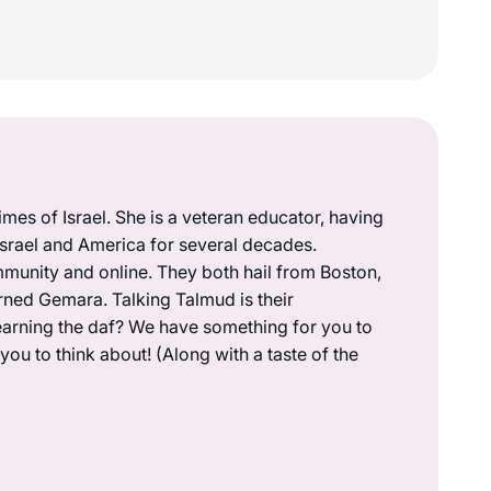
mes of Israel. She is a veteran educator, having
 Israel and America for several decades.
munity and online. They both hail from Boston,
rned Gemara. Talking Talmud is their
earning the daf? We have something for you to
ou to think about! (Along with a taste of the