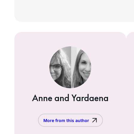
Anne and Yardaena
More from this author