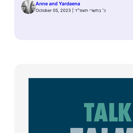
Anne and Yardaena
October 05, 2023 | כ׳ בתשרי תשפ״ד