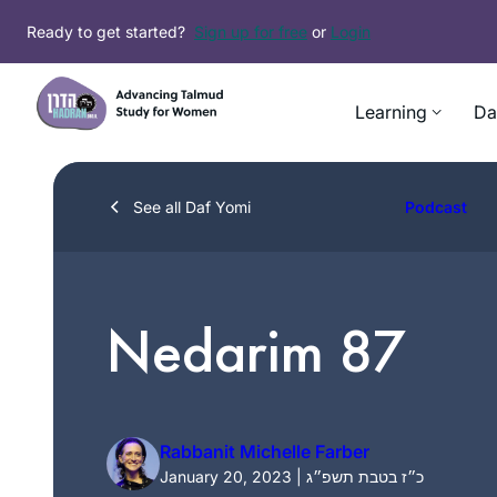
Skip
Ready to get started?
Sign up for free
or
Login
to
content
Learning
Da
See all Daf Yomi
Podcast
Nedarim 87
Rabbanit Michelle Farber
January 20, 2023 | כ״ז בטבת תשפ״ג