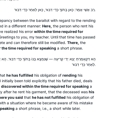
treasure chest with sparkling gems
and puzzling antiquities. The hunt is
רַב אָשֵׁי אָמַר: כָּאן בְּתוֹךְ כְּדֵי דִבּוּר, כָּאן לְאַחַר כְּדֵי דִבּוּר.
exhilarating.
crepancy between the
baraitot
with regard to the rending
d in a different manner:
Here,
the person who rent his
ve realized his error
within the time required for
Greetings to you, my teacher. Until that time has passed
Shortly after the death of my father,
ete and can therefore still be modified.
There,
the
David Malik z”l, I made the
r the time required for speaking
a short phrase.
commitment to Daf Yomi. While riding
to Ben Gurion airport in January,
— שֶׁנִּמְצָא בְּנוֹ בְּתוֹךְ כְּדֵי דִבּוּר. הָא דְּאָמְרַתְּ לֹא יָצָא יְדֵי קְרִיעָה —
Siyum HaShas was playing on the
Lisa S. Malik
לְאַחַר כְּדֵי דִבּוּר.
radio; that was the nudge I needed to
Wynnewood, United States
hat
he has fulfilled
his obligation of
rending
his
get started. The “everyday-ness” of
itially been told explicitly that his father died, deals
the Daf has been a meaningful
 discovered within the time required for speaking
a
spiritual practice, especial after COVID
ely after he rent his garment, that the deceased was
his
began & I was temporarily unable to
ere you said
that
he has not fulfilled
his obligation of
with a situation where he became aware of his mistake
say Kaddish at daily in-person
 speaking
a short phrase, i.e., a short while later.
minyanim.