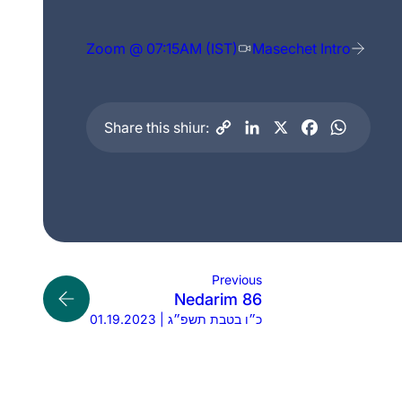
Zoom @ 07:15AM (IST)
Masechet Intro
Share this shiur:
Previous
Nedarim 86
01.19.2023 | כ״ו בטבת תשפ״ג