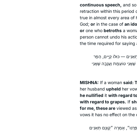
continuous speech,
and so 
retraction within this period 
true in almost every area of
God;
or
in the case of
an id
or
one who
betroths
a wom
person cannot undo his actio
the time required for saying 
אָמְרָה ״קֻוֽנָּם תְּאֵנִים וַעֲנ
לִתְאֵנִים — אֵינוֹ מוּפָר עַד שֶׁ
MISHNA:
If a woman
said: 
her husband
upheld
her vo
he nullified
it
with regard to 
with regard to grapes.
If
sh
for me, these are
viewed a
vows it has no effect on the 
מַנִּי מַתְנִיתִין? רַבִּי יִשְׁמָעֵאל,