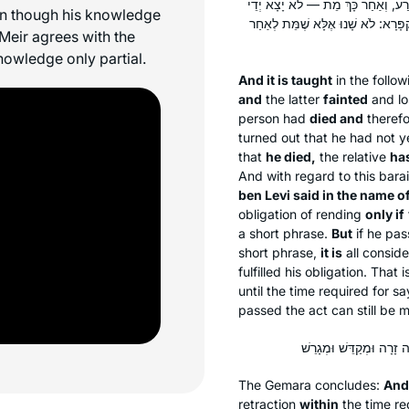
וְהָתַנְיָא: מִי שֶׁיֵּשׁ לוֹ חוֹלֶה בְּתוֹך
ven though his knowledge
קְרִיעָה. אָמַר רַבִּי שִׁמְעוֹן בֶּן פַּזִּ
 Meir agrees with the
knowledge only partial.
And it is taught
in the follo
and
the latter
fainted
and lo
person had
died and
theref
turned out that he had not ye
that
he died,
the relative
has
And with regard to this
barai
ben Levi said in the name o
obligation of rending
only if
a short phrase.
But
if he pa
short phrase,
it is
all consid
fulfilled his obligation. That
until the time required for s
passed the act can still be m
The Gemara concludes:
And
retraction
within
the time r