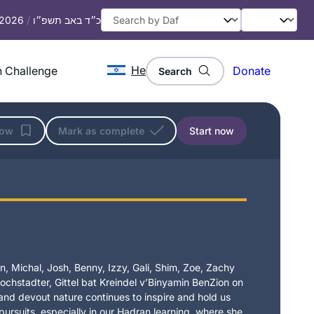
, 2026
/
כ״ד באב תשפ״ו
He
 Challenge
Donate
Search
low
Mark as complete
Start now
, Michal, Josh, Benny, Izzy, Gali, Shim, Zoe, Zachy
chstadter, Gittel bat Kreindel v’Binyamin BenZion on
t and devout nature continues to inspire and hold us
 pursuits, especially in our Hadran learning, where she