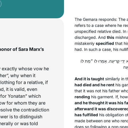
The Gemara responds: The a
refers to a case where he r
unspecified relative died. I
discharged. And
this
mishna 
mistakenly
specified
that hi
honor of Sara Marx’s
had. In such a case, his nullif
וְהָתַנְיָא: אָמְרוּ לוֹ ״מֵת אָבִיו״ 
ow exactly whose vow he
“her”, why when it
And it is taught
similarly in 
othing for a relative, if
had died and he rent
his ga
, it is valid, even
that it was not his father wh
d for Yonatan” which
rending
his garment. If, ho
now for whom they are
and he thought it was his f
afterward it was discovere
esolve the contradiction
has fulfilled
his obligation o
wer is to distinguish
made between one who rends 
nerally or was told
does so following a non-spec