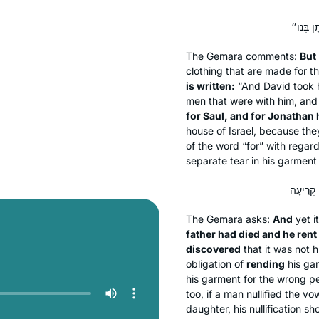
The Gemara comments:
But
clothing that are made for 
is written:
“And David took h
men that were with him, and 
for Saul, and for Jonathan 
house of Israel, because the
of the word “for” with regar
separate tear in his garment
The Gemara asks:
And
yet i
father had died and he rent
discovered
that it was not 
obligation of
rending
his gar
his garment for the wrong per
too, if a man nullified the vo
daughter, his nullification sh