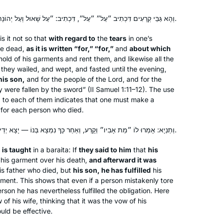
וְהָא גַּבֵּי קְרָעִים דִּכְתִיב ״עַל״ ״עַל״, דִּכְתִיב: ״עַל שָׁאוּל וְעַל יְהוֹנָתָן בְּנוֹ״.
is it not so that
with regard to
the
tears
in one’s
the dead,
as it is written “for,” “for,”
and
about which
old of his garments and rent them, and likewise all the
they wailed, and wept, and fasted until the evening,
his son,
and for the people of the Lord, and for the
y were fallen by the sword” (II Samuel 1:11–12). The use
d to each of them indicates that one must make a
 for each person who died.
וְתַנְיָא: אָמְרוּ לוֹ ״מֵת אָבִיו״ וְקָרַע, וְאַחַר כָּךְ נִמְצָא בְּנוֹ — יָצָא יְדֵי קְרִיעָה.
t
is taught
in a
baraita
: If
they said to him
that
his
his garment over his death,
and afterward it was
his father who died, but
his son, he has fulfilled
his
ment. This shows that even if a person mistakenly tore
son he has nevertheless fulfilled the obligation. Here
w of his wife, thinking that it was the vow of his
ould be effective.