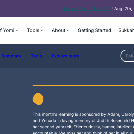
Today’s
Daf – Chullin 99
/
Aug. 7th
f Yomi
Tools
About
Getting Started
Sukkah
Summary
Tools
Explore more
Fol
This month’s learning is sponsored by Adam, Carolyn
and Yehuda in loving memory of Judith Rosenfeld Ho
her second yahrzeit. “Her curiosity, humor, intellec
accountable. We miss her and think of her in all our