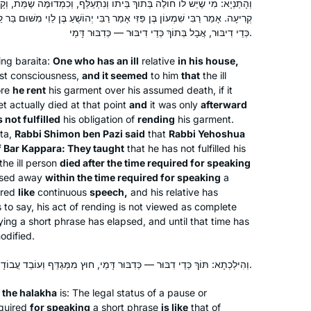
My family recently made Aliyah,
ְ בֵּיתוֹ וְנִתְעַלֵּף, וְכִמְדוּמֶּה שֶׁמֵּת, וְקָרַע, וְאַחַר כָּךְ מֵת — לֹא יָצָא יְדֵי
י אָמַר רַבִּי יְהוֹשֻׁעַ בֶּן לֵוִי מִשּׁוּם בַּר קַפָּרָא: לֹא שָׁנוּ אֶלָּא שֶׁמֵּת לְאַחַר
because we believe the next chapter
כְּדֵי דִיבּוּר, אֲבָל בְּתוֹךְ כְּדֵי דִיבּוּר — כְּדִבּוּר דָּמֵי.
in the story of the Jewish people is
being written here, and we want to be
wing
baraita
:
One who has an ill
relative
in his house,
a part of it. Daf Yomi, on the other
Tina Lamm
st consciousness,
and it seemed
to him
that
the ill
hand, connects me BACK, to those
Jerusalem, Israel
ore
he rent
his garment over his assumed death, if it
t actually died at that point
who wrote earlier chapters thousands
and
it was only
afterward
 not fulfilled
his obligation of
rending
his garment.
of years ago. So, I feel like I’m living in
ta
,
Rabbi Shimon ben Pazi said
that
Rabbi Yehoshua
the middle of this epic story. I’m
f Bar Kappara: They taught
that he has not fulfilled his
learning how it all began, and looking
the ill person
died after the time required for speaking
ahead to see where it goes!
ssed away
within the time required for speaking
a
ered
like
continuous
speech,
and his relative has
 is to say, his act of rending is not viewed as complete
I began Daf Yomi with the last cycle. I
aying a short phrase has elapsed, and until that time has
was inspired by the Hadran Siyum in
odified.
Yerushalayim to continue with this
וְהִילְכְתָא: תּוֹךְ כְּדֵי דִבּוּר — כְּדִבּוּר דָּמֵי, חוּץ מִמְּגַדֵּף וְעוֹבֵד עֲבוֹדָה זָרָה וּמְקַדֵּשׁ וּמְגָרֵשׁ.
cycle. I have learned Daf Yomi with
Barbara Goldschlag
Rabanit Michelle in over 25 countries
 the
halakha
is: The legal status of a pause or
Silver Spring, MD, United
on 6 continents ( missing Australia)
equired
for speaking
a short phrase
is like
that of