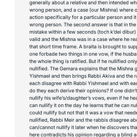
generally about a relative and then intended wh
wrong person, and a case (our Mishna) where o
action specifically for a particular person and it
wrong person. The second answer is that in the b
mistake within a few seconds (
toch k’dei dibur
)
valid and the Mishna was in a case where he re
that short time frame. A braita is brought to su
one forbade two things in one vow, if the husban
the whole thing is ratified. But if he nullified only
nullified. The Gemara explains that the Mishna
Yishmael and then brings Rabbi Akiva and the r
each disagree with Rabbi Yishmael and with ea
do they each derive their opinions? If one didn’
nullify his wife’s/daughter’s vows, even if he he
can nullify it on the day he learns that he can nul
could nullify but not that it was a vow that nee
nullified, Rabbi Meir and the rabbis disagree a
can/cannot nullify it later when he discovers tha
here contradicts his opinion regarding a blind