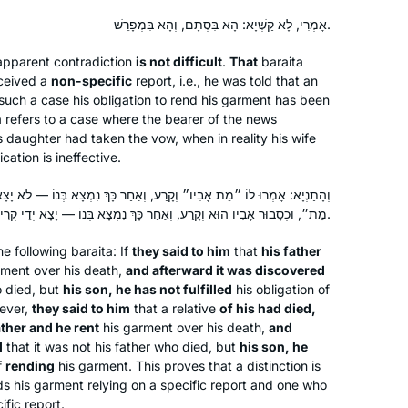
אָמְרִי, לָא קַשְׁיָא: הָא בִּסְתָם, וְהָא בִּמְפָרֵשׁ.
pparent contradiction
is not difficult
.
That
baraita
eceived a
non-specific
report, i.e., he was told that an
n such a case his obligation to rend his garment has been
refers to a case where the bearer of the news
s daughter had taken the vow, when in reality his wife
ication is ineffective.
וְקָרַע, וְאַחַר כָּךְ נִמְצָא בְּנוֹ — לֹא יָצָא יְדֵי קְרִיעָה. אָמְרוּ לוֹ ״מֵת לוֹ
מֵת״, וּכְסָבוּר אָבִיו הוּא וְקָרַע, וְאַחַר כָּךְ נִמְצָא בְּנוֹ — יָצָא יְדֵי קְרִיעָה.
the following
baraita
: If
they said to him
that
his father
What a great experience to learn with
rment over his death,
and afterward it was discovered
Rabbanit Michelle Farber. I began with
o died, but
his son, he has not fulfilled
his obligation of
this cycle in January 2020 and have
wever,
they said to him
that a relative
of his had died,
been comforted by the consistency
ather and he rent
his garment over his death,
and
d
that it was not his father who died, but
his son, he
and energy of this process throughout
Marian Frankston
f
rending
his garment. This proves that a distinction is
the isolation period of Covid. Week by
Pennsylvania, United States
his garment relying on a specific report and one who
week, I feel like I am exploring a
ific report.