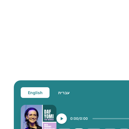
English
עברית
0:00
0:00