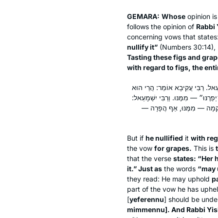
GEMARA:
Whose
opinion i
follows the opinion of
Rabbi 
concerning vows that states
nullify it”
(Numbers 30:14), 
Tasting these figs and grap
with regard to figs, the enti
הֵפֵר לִתְאֵנִים — אֵינוֹ מוּפָר עַד שֶׁי
אוֹמֵר ״אִישָׁהּ יְקִימֶנּוּ וְאִישָׁהּ יְפֵ
מִי כְּתִיב ״יָפֵר מִמֶּנּוּ״? וְרַ
But if
he nullified
it
with rega
the vow
for grapes.
This is
that the verse
states: “Her 
it.” Just as
the words
“may 
they read: He may uphold
pa
part of the vow he has upheld
[
yeferennu
] should be unde
mimmennu
]. And Rabbi Yi