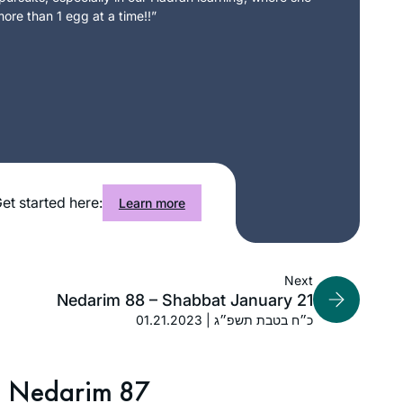
ore than 1 egg at a time!!”
et started here:
Learn more
Next
Nedarim 88 – Shabbat January 21
01.21.2023 | כ״ח בטבת תשפ״ג
Nedarim 87