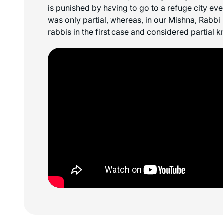
is punished by having to go to a refuge city e
was only partial, whereas, in our Mishna, Rabbi
rabbis in the first case and considered partial 