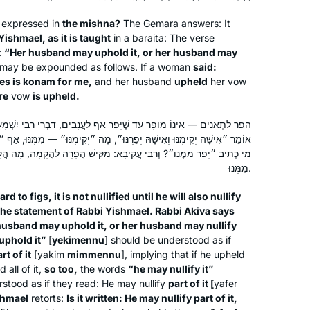
s expressed in
the mishna?
The Gemara answers: It
When I was working and taking care
Yishmael, as it is taught
in a
baraita
: The verse
of my children, learning was never on
:
“Her husband may uphold it, or her husband may
the list. Now that I have more time I
may be expounded as follows. If a woman
said:
have two different Gemora classes
es is
konam
for me,
and her husband
upheld
her vow
re
vow
is upheld.
and the nach yomi as well as the
Shoshana Shinnar
mishna yomi daily.
Jerusalem, Israel
ָּפֵר אַף לַעֲנָבִים, דִּבְרֵי רַבִּי יִשְׁמָעֵאל. רַבִּי עֲקִיבָא אוֹמֵר: הֲרֵי הוּא
רֶנּוּ״, מָה ״יְקִימֶנּוּ״ — מִמֶּנּוּ, אַף ״יְפֵרֶנּוּ״ — מִמֶּנּוּ. וְרַבִּי יִשְׁמָעֵאל:
בִּי עֲקִיבָא: מַקִּישׁ הֲפָרָה לַהֲקָמָה, מָה הֲקָמָה — מִמֶּנּוּ, אַף הֲפָרָה —
מִמֶּנּוּ.
rd to figs, it is not nullified until he will also nullify
the statement of Rabbi Yishmael. Rabbi Akiva says
husband may uphold it, or her husband may nullify
uphold it”
[
yekimennu
] should be understood as if
I am a Reform rabbi and took Talmud
rt of it
[
yakim
mimmennu
], implying that if he upheld
courses in rabbinical school, but I
 all of it,
so too,
the words
“he may nullify it”
knew there was so much more to
rstood as if they read: He may nullify
part of it [
yafer
learn. It felt inauthentic to serve as a
shmael
retorts:
Is it written: He may nullify part of it,