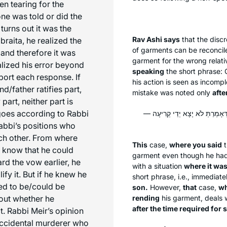
en tearing for the
ne was told or did the
 turns out it was the
Rav Ashi says
that the dis
raita, he realized the
of garments can be reconcile
 and therefore it was
garment for the wrong relati
alized his error beyond
speaking
the short phrase: 
pport each response. If
his action is seen as incompl
d/father ratifies part,
mistake was noted only
afte
 part, neither part is
 goes according to Rabbi
הָא דְּקָאָמְרַתְּ יָצָא יְדֵי קְרִיעָה 
abbi’s positions who
ch other. From where
This
case,
where you said
t
t know that he could
garment even though he had in
ard the vow earlier, he
with a situation
where it was
lify it. But if he knew he
short phrase, i.e., immediat
ded to be/could be
son.
However,
that
case,
wh
bout whether he
rending
his garment, deals 
after the time required for
t. Rabbi Meir’s opinion
 accidental murderer who