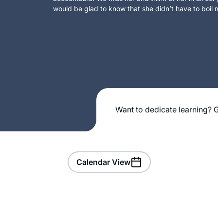
would be glad to know that she didn’t have to boil m
Want to dedicate learning? G
Calendar View