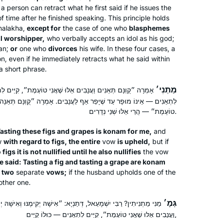
States
a person can retract what he first said if he issues the
of time after he finished speaking. This principle holds
halakha
,
except for
the case of one who
blasphemes
ol worshipper,
who verbally accepts an idol as his god;
an;
or
one who
divorces
his wife. In these four cases, a
n, even if he immediately retracts what he said within
a short phrase.
I had never heard of Daf Yomi and
מַתְנִי׳
ָבִים אֵלּוּ שֶׁאֲנִי טוֹעֶמֶת״, קִיֵּים לִתְאֵנִים — כּוּלּוֹ קַיָּים, הֵפֵר
יָּפֵר אַף לַעֲנָבִים. אָמְרָה ״קֻוֽנָּם תְּאֵנָה שֶׁאֲנִי טוֹעֶמֶת וַעֲנָבָה שֶׁאֲנִי
after reading the book, The Weight of
טוֹעֶמֶת״ — הֲרֵי אֵלּוּ שְׁנֵי נְדָרִים.
Ink, I explored more about it. I
discovered that it was only 6 months
Tasting these figs and grapes is
konam
for me,
and
before a whole new cycle started and
Anne Rubin
w
with regard to figs, the entire
vow
is upheld,
but if
I was determined to give it a try. I tried
Elkins Park, United States
figs it is not nullified until he also nullifies
the vow
e said: Tasting a fig and tasting a grape are
to get a friend to join me on the
konam
s
two
separate
vows;
if the husband upholds one of the
journey but after the first few weeks
other one.
they all dropped it. I haven’t missed a
day of reading and of listening to the
גְּמָ׳
 דְּתַנְיָא: ״אִישָׁהּ יְקִימֶנּוּ וְאִישָׁהּ יְפֵרֶנּוּ״, אָמְרָה ״קֻוֽנָּם תְּאֵנִים
podcast.
וַעֲנָבִים אֵלּוּ שֶׁאֲנִי טוֹעֶמֶת״, קִיֵּים לִתְאֵנִים — כּוּלּוֹ קַיָּים,