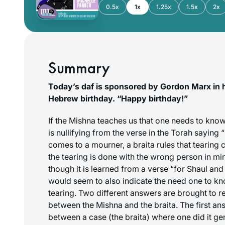
0.5x
1x
1.25x
1.5x
2x
Summary
Today’s daf is sponsored by Gordon Marx in 
Hebrew birthday. “Happy birthday!”
If the Mishna teaches us that one needs to kn
is nullifying from the verse in the Torah saying 
comes to a mourner, a braita rules that tearing cl
the tearing is done with the wrong person in mind
though it is learned from a verse “for Shaul an
would seem to also indicate the need one to k
tearing. Two different answers are brought to r
between the Mishna and the braita. The first ans
between a case (the braita) where one did it ge