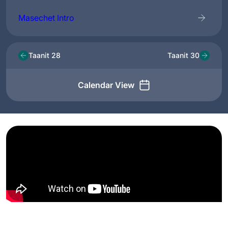
Masechet Intro
Taanit 28
Taanit 30
Calendar View