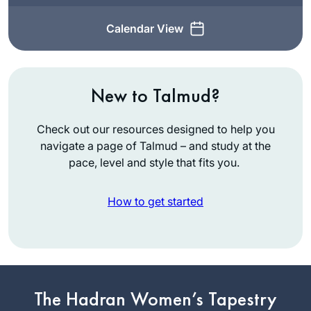
Calendar View
New to Talmud?
Check out our resources designed to help you
navigate a page of Talmud – and study at the
pace, level and style that fits you.
How to get started
Years ago, I
attended the local
The Hadran Women’s Tapestry
Siyum HaShas with