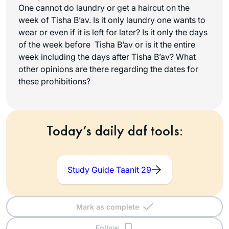
One cannot do laundry or get a haircut on the
week of Tisha B’av. Is it only laundry one wants to
wear or even if it is left for later? Is it only the days
of the week before Tisha B’av or is it the entire
week including the days after Tisha B’av? What
other opinions are there regarding the dates for
these prohibitions?
Today’s daily daf tools:
Study Guide Taanit 29
Mark as complete
Follow