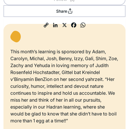
Share
This month’s learning is sponsored by Adam,
Carolyn, Michal, Josh, Benny, Izzy, Gali, Shim, Zoe,
Zachy and Yehuda in loving memory of Judith
Rosenfeld Hochstadter, Gittel bat Kreindel
v’Binyamin BenZion on her second yahrzeit. “Her
curiosity, humor, intellect and devout nature
continues to inspire and hold us accountable. We
miss her and think of her in all our pursuits,
especially in our Hadran learning, where she
would be glad to know that she didn’t have to boil
more than 1 egg at a time!!”