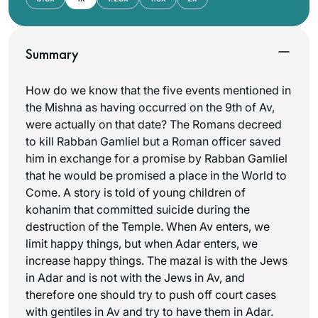
Summary
How do we know that the five events mentioned in
the Mishna as having occurred on the 9th of Av,
were actually on that date? The Romans decreed
to kill Rabban Gamliel but a Roman officer saved
him in exchange for a promise by Rabban Gamliel
that he would be promised a place in the World to
Come. A story is told of young children of
kohanim that committed suicide during the
destruction of the Temple. When Av enters, we
limit happy things, but when Adar enters, we
increase happy things. The
mazal
is with the Jews
in Adar and is not with the Jews in Av, and
therefore one should try to push off court cases
with gentiles in Av and try to have them in Adar.