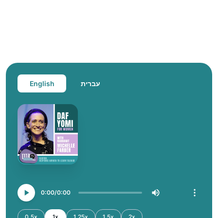
English
עברית
0:00
0:00
0.5x
1x
1.25x
1.5x
2x