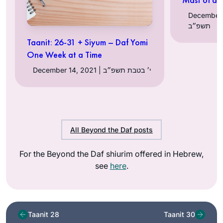
December 13, 
תשפ״ב
Taanit: 26-31 + Siyum – Daf Yomi
One Week at a Time
December 14, 2021 | י׳ בטבת תשפ״ב
All Beyond the Daf posts
For the Beyond the Daf shiurim offered in Hebrew,
see
here
.
Taanit 28
Taanit 30