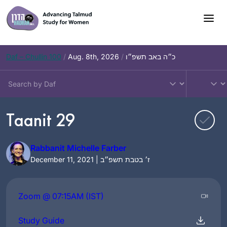
Skip
to
content
Daf – Chullin 100
/
Aug. 8th, 2026
/
כ״ה באב תשפ״ו
Taanit 29
Rabbanit Michelle Farber
December 11, 2021 | ז׳ בטבת תשפ״ב
Zoom @ 07:15AM (IST)
Study Guide