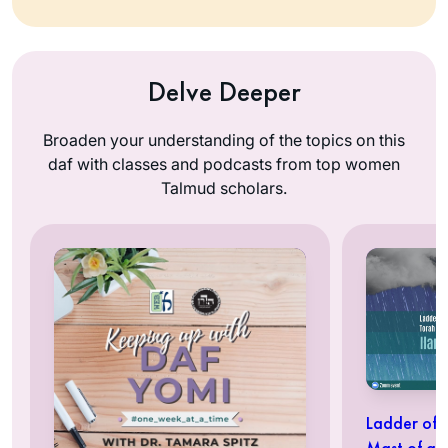
Delve Deeper
Broaden your understanding of the topics on this
daf with classes and podcasts from top women
Talmud scholars.
Ladder of 
Mast of a 