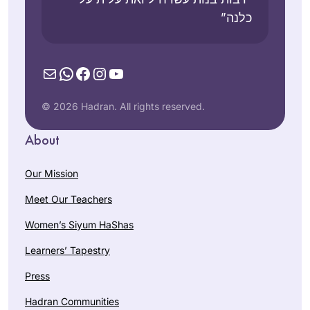
כלנה”
Mail
WhatsApp
Facebook
Instagram
YouTube
© 2026 Hadran. All rights reserved.
About
Our Mission
Meet Our Teachers
Women’s Siyum HaShas
Learners’ Tapestry
Press
Hadran Communities