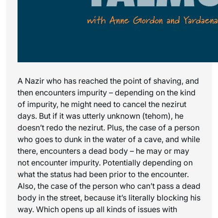
A Nazir who has reached the point of shaving, and
then encounters impurity – depending on the kind
of impurity, he might need to cancel the nezirut
days. But if it was utterly unknown (tehom), he
doesn’t redo the nezirut. Plus, the case of a person
who goes to dunk in the water of a cave, and while
there, encounters a dead body – he may or may
not encounter impurity. Potentially depending on
what the status had been prior to the encounter.
Also, the case of the person who can’t pass a dead
body in the street, because it’s literally blocking his
way. Which opens up all kinds of issues with