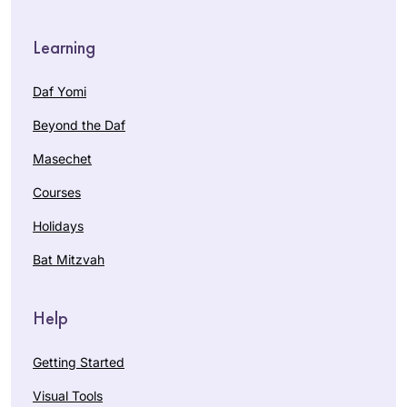
Learning
Daf Yomi
Beyond the Daf
Masechet
Courses
Holidays
Bat Mitzvah
Help
Getting Started
Visual Tools