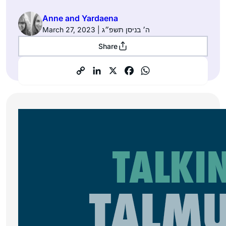
Anne and Yardaena
March 27, 2023 | ה׳ בניסן תשפ״ג
Share