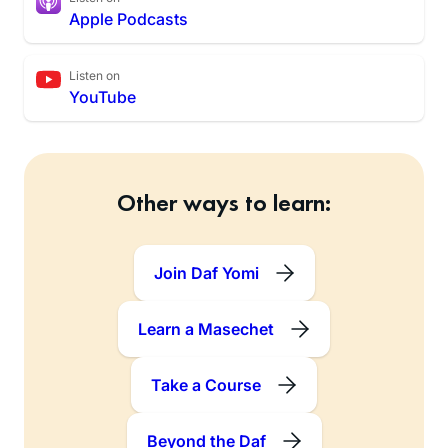
Apple Podcasts
Listen on
YouTube
Other ways to learn:
Join Daf Yomi
Learn a Masechet
Take a Course
Beyond the Daf