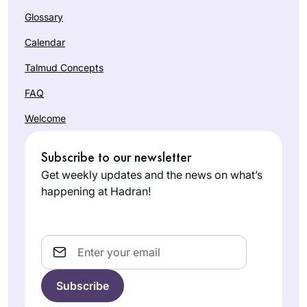
Glossary
Calendar
Talmud Concepts
FAQ
Welcome
Subscribe to our newsletter
Get weekly updates and the news on what’s
happening at Hadran!
Email