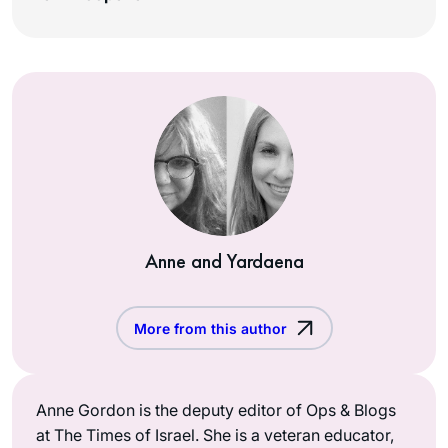
Anne and Yardaena
More from this author
Anne Gordon is the deputy editor of Ops & Blogs
at The Times of Israel. She is a veteran educator,