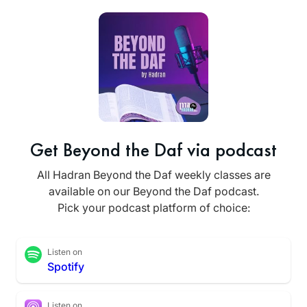
Get Beyond the Daf via podcast
All Hadran Beyond the Daf weekly classes are
available on our Beyond the Daf podcast.
Pick your podcast platform of choice:
Listen on
Spotify
Listen on