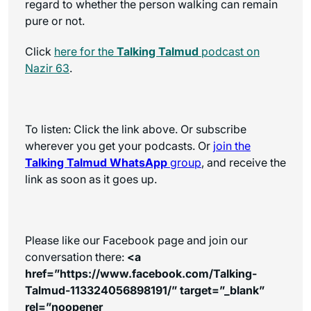
regard to whether the person walking can remain
pure or not.
Click
here for the
Talking Talmud
podcast on
Nazir 63
.
To listen: Click the link above. Or subscribe
wherever you get your podcasts. Or
join the
Talking Talmud WhatsApp
group
, and receive the
link as soon as it goes up.
Please like our Facebook page and join our
conversation there:
<a
href=”https://www.facebook.com/Talking-
Talmud-113324056898191/” target=”_blank”
rel=”noopener