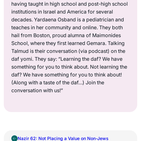
having taught in high school and post-high school
institutions in Israel and America for several
decades. Yardaena Osband is a pediatrician and
teaches in her community and online. They both
hail from Boston, proud alumna of Maimonides
School, where they first learned Gemara. Talking
Talmud is their conversation (via podcast) on the
daf yomi. They say: “Learning the daf? We have
something for you to think about. Not learning the
daf? We have something for you to think about!
(Along with a taste of the daf…) Join the
conversation with us!”
Nazir 62: Not Placing a Value on Non-Jews