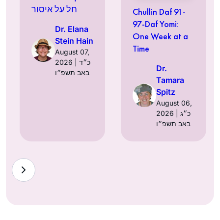
חל על איסור
Chullin Daf 91-
97-Daf Yomi:
Dr. Elana
One Week at a
Stein Hain
Time
August 07,
2026 | כ״ד
Dr.
באב תשפ״ו
Tamara
Spitz
August 06,
2026 | כ״ג
באב תשפ״ו