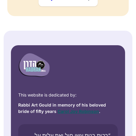
This website is dedicated by:
Rabbi Art Gould in memory of his beloved
bride of fifty years
Carol Joy Robinson
.
“רבות בנות עשו חיל ואת עלית על