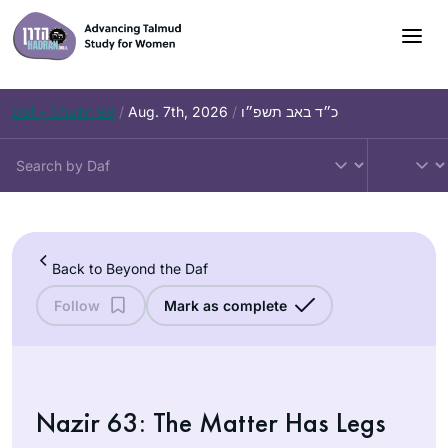
Skip
to
content
Daf – Chullin 99
/
Aug. 7th, 2026
/
כ״ד באב תשפ״ו
Back to Beyond the Daf
Follow
Mark as complete
Nazir 63: The Matter Has Legs