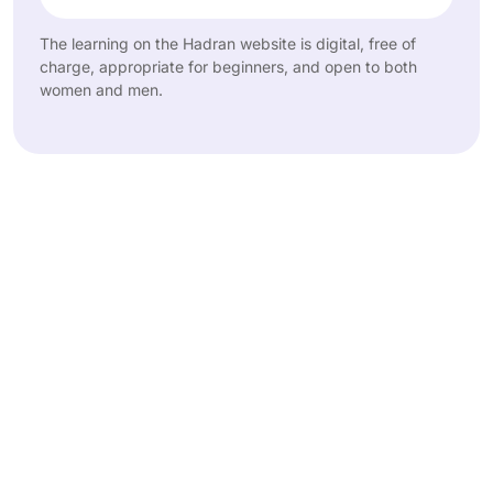
The learning on the Hadran website is digital, free of
charge, appropriate for beginners, and open to both
women and men.