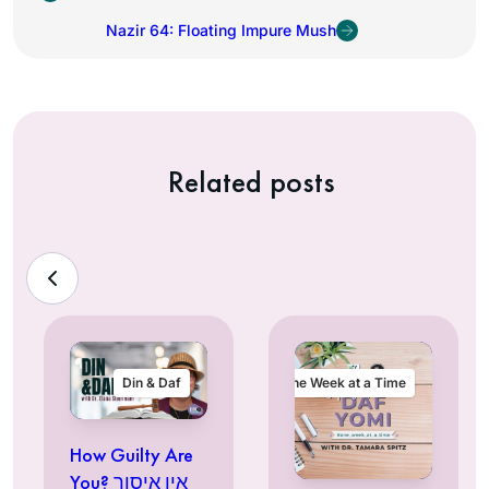
Nazir 64: Floating Impure Mush
Related posts
Din & Daf
One Week at a Time
How Guilty Are
You? אין איסור