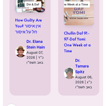
Din & Daf
One Week at a Time
How Guilty Are
You? אין איסור
חל על איסור
Chullin Daf 91-
97-Daf Yomi:
Dr. Elana
One Week at a
Stein Hain
Time
August 07,
2026 | כ״ד
Dr.
באב תשפ״ו
Tamara
Spitz
August 06,
2026 | כ״ג
באב תשפ״ו