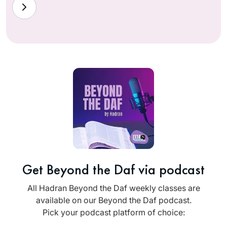
Get Beyond the Daf via podcast
All Hadran Beyond the Daf weekly classes are
available on our Beyond the Daf podcast.
Pick your podcast platform of choice: