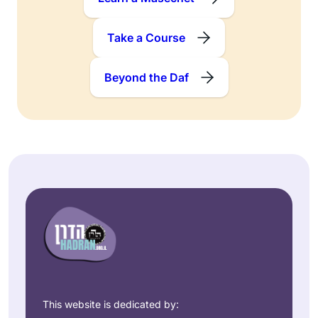
Take a Course
Beyond the Daf
This website is dedicated by: