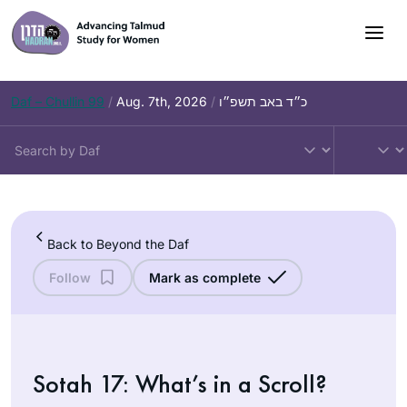
Skip
to
content
Daf – Chullin 99
/
Aug. 7th, 2026
/
כ״ד באב תשפ״ו
Back to Beyond the Daf
Follow
Mark as complete
Sotah 17: What’s in a Scroll?