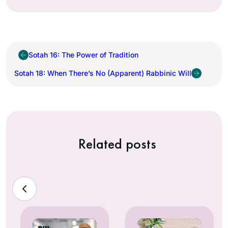
Sotah 16: The Power of Tradition
Sotah 18: When There’s No (Apparent) Rabbinic Will
Related posts