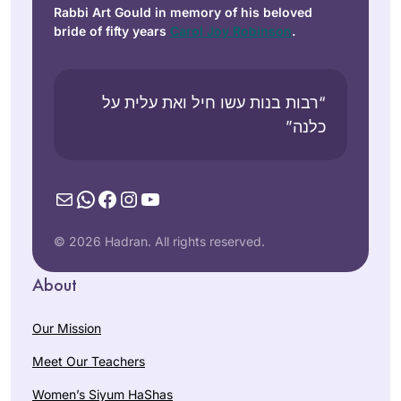
Rabbi Art Gould in memory of his beloved
bride of fifty years
Carol Joy Robinson
.
“רבות בנות עשו חיל ואת עלית על
כלנה”
Mail
WhatsApp
Facebook
Instagram
YouTube
© 2026 Hadran. All rights reserved.
About
Our Mission
Meet Our Teachers
Women’s Siyum HaShas