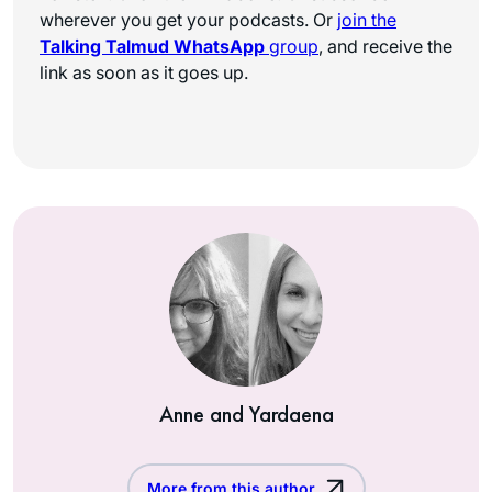
wherever you get your podcasts. Or
join the
Talking Talmud WhatsApp
group
, and receive the
link as soon as it goes up.
Anne and Yardaena
More from this author