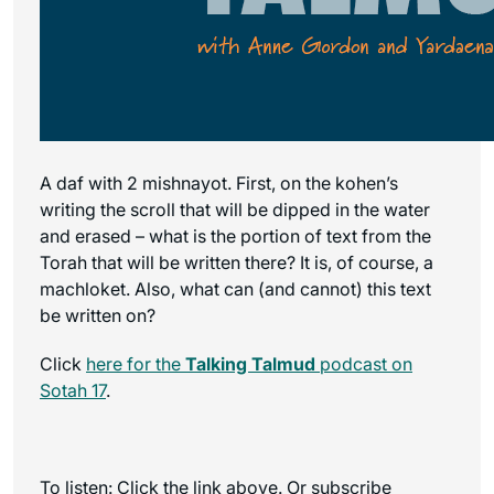
A daf with 2 mishnayot. First, on the kohen’s
writing the scroll that will be dipped in the water
and erased – what is the portion of text from the
Torah that will be written there? It is, of course, a
machloket. Also, what can (and cannot) this text
be written on?
Click
here for the
Talking Talmud
podcast on
Sotah 17
.
To listen: Click the link above. Or subscribe