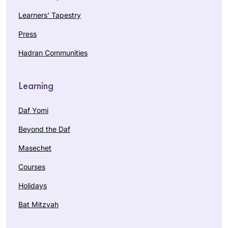
Learners’ Tapestry
Press
Hadran Communities
Learning
Daf Yomi
Beyond the Daf
Masechet
Courses
Holidays
Bat Mitzvah