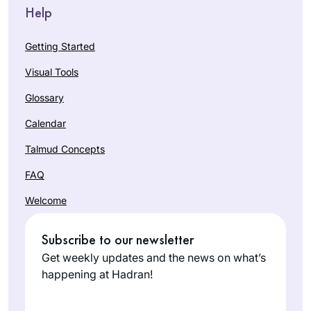
Help
Getting Started
Visual Tools
Glossary
Calendar
Talmud Concepts
FAQ
Welcome
Subscribe to our newsletter
Get weekly updates and the news on what’s
happening at Hadran!