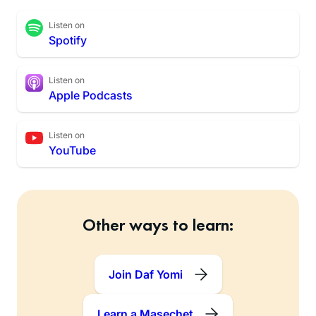
Listen on
Spotify
Listen on
Apple Podcasts
Listen on
YouTube
Other ways to learn:
Join Daf Yomi
Learn a Masechet