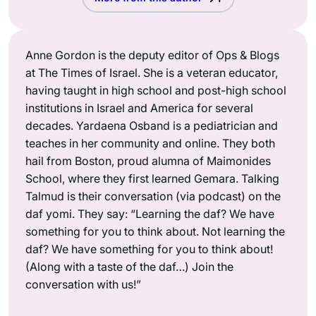
Anne Gordon is the deputy editor of Ops & Blogs
at The Times of Israel. She is a veteran educator,
having taught in high school and post-high school
institutions in Israel and America for several
decades. Yardaena Osband is a pediatrician and
teaches in her community and online. They both
hail from Boston, proud alumna of Maimonides
School, where they first learned Gemara. Talking
Talmud is their conversation (via podcast) on the
daf yomi. They say: “Learning the daf? We have
something for you to think about. Not learning the
daf? We have something for you to think about!
(Along with a taste of the daf…) Join the
conversation with us!”