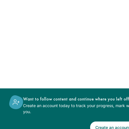
Want to follow content and continue where you left of
Create an account today to track your progress, mark wh
you.
Create an accoun