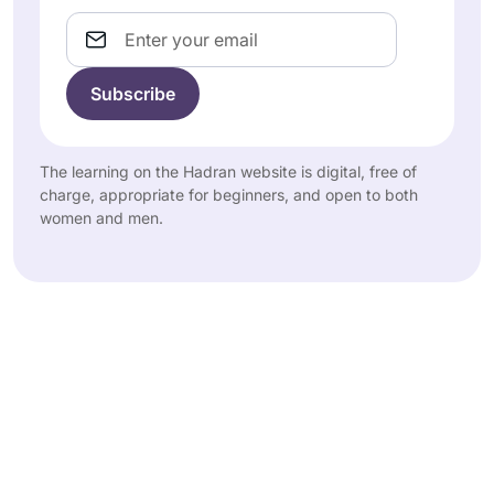
Email
The learning on the Hadran website is digital, free of
charge, appropriate for beginners, and open to both
women and men.