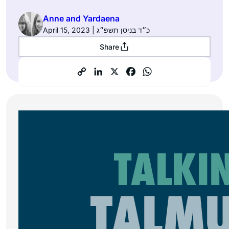
Anne and Yardaena
April 15, 2023 | כ״ד בניסן תשפ״ג
Share