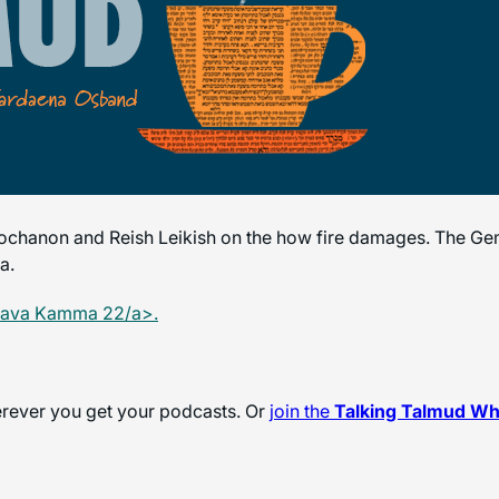
chanon and Reish Leikish on the how fire damages. The Gem
a.
Bava Kamma 22/a>.
herever you get your podcasts. Or
join the
Talking Talmud W