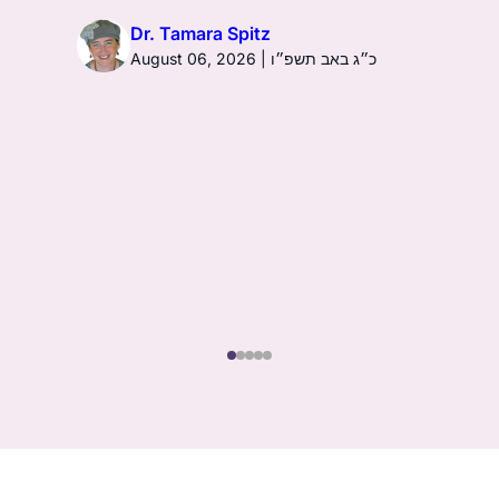
Dr. Tamara Spitz
August 06, 2026 | כ״ג באב תשפ״ו