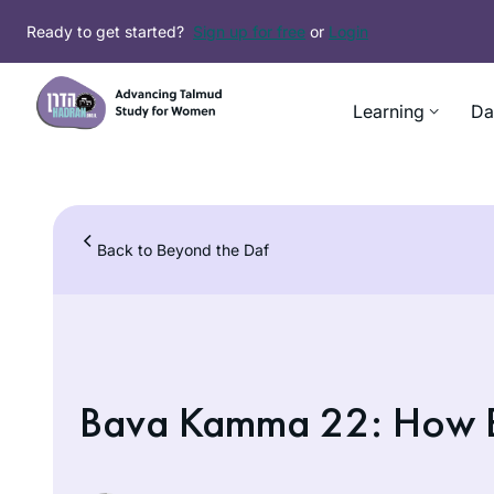
Skip
Ready to get started?
Sign up for free
or
Login
to
content
Learning
Da
Back to Beyond the Daf
Bava Kamma 22: How B