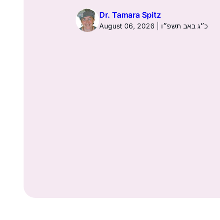
026 | כ׳ באב תשפ״ו
Dr. Tamara Spitz
August 06, 2026 | כ״ג באב תשפ״ו