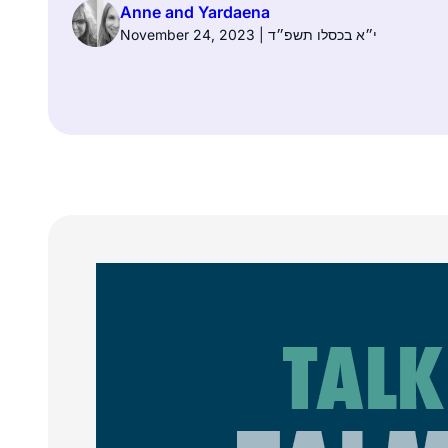
Anne and Yardaena
November 24, 2023 | י״א בכסלו תשפ״ד