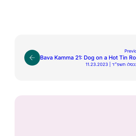
Previ
Bava Kamma 21: Dog on a Hot Tin Ro
11.23.2023 | י׳ בכסלו