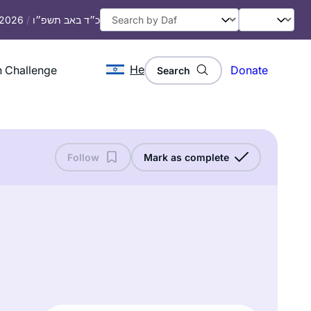
, 2026
/
כ״ד באב תשפ״ו
He
 Challenge
Donate
Search
Follow
Mark as complete