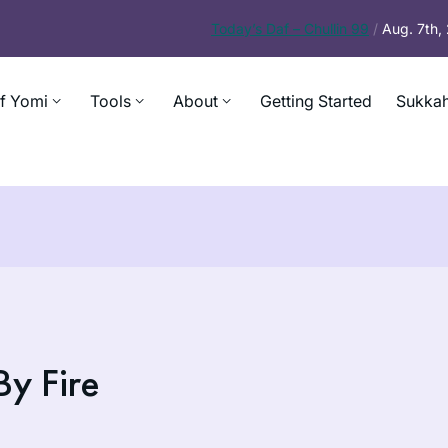
Today’s
Daf – Chullin 99
/
Aug. 7th
f Yomi
Tools
About
Getting Started
Sukkah
y Fire