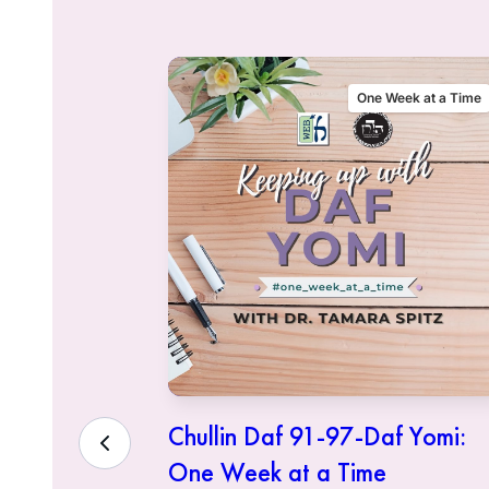
alking Talmud
One Week at a Time
sher
Chullin Daf 91-97-Daf Yomi:
One Week at a Time