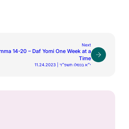
Next
mma 14-20 – Daf Yomi One Week at a
Time
11.24.2023 | י״א בכסלו תשפ״ד