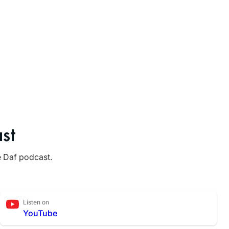
st
e Daf podcast.
Listen on
YouTube