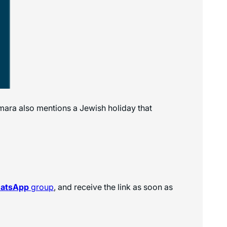
ara also mentions a Jewish holiday that
hatsApp
group
, and receive the link as soon as