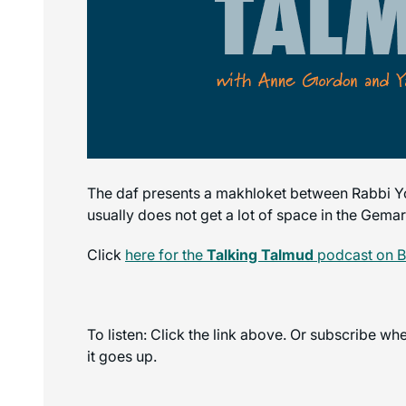
The daf presents a makhloket between Rabbi Yo
usually does not get a lot of space in the Gemar
Click
here for the
Talking Talmud
podcast on 
To listen: Click the link above. Or subscribe w
it goes up.