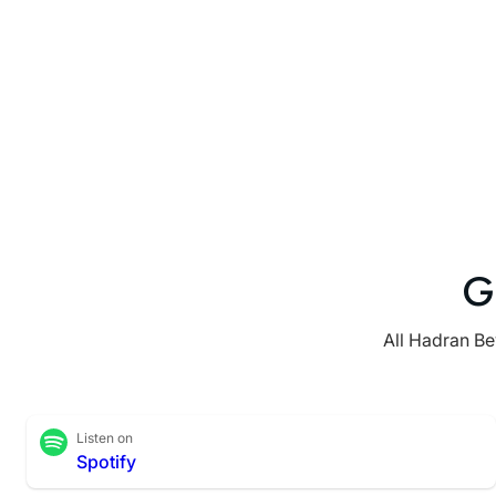
G
All Hadran Be
Listen on
Spotify