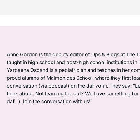
Anne Gordon is the deputy editor of Ops & Blogs at The Ti
taught in high school and post-high school institutions in
Yardaena Osband is a pediatrician and teaches in her com
proud alumna of Maimonides School, where they first lea
conversation (via podcast) on the daf yomi. They say: “L
think about. Not learning the daf? We have something for y
daf…) Join the conversation with us!”