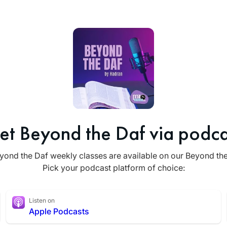
et Beyond the Daf via podca
yond the Daf weekly classes are available on our Beyond th
Pick your podcast platform of choice:
Listen on
Apple Podcasts