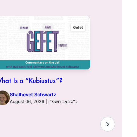
Gefet
hat Is a “Kubiustus”?
Shalhevet Schwartz
August 06, 2026 | כ״ג באב תשפ״ו
Hullin 96:
Sciatic Ne