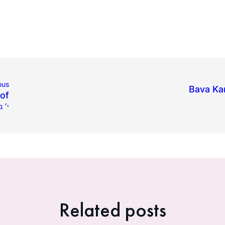
ous
Bava Ka
of
 תשפ״ד
Related posts