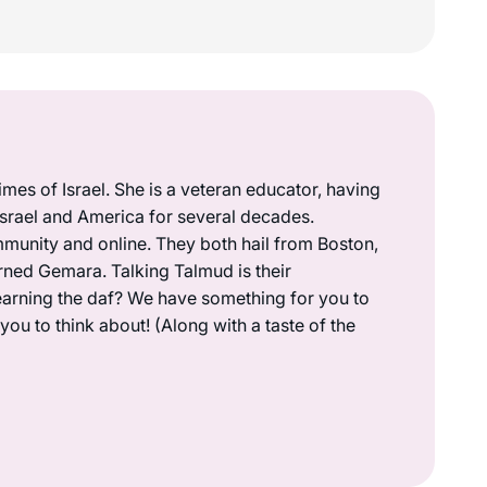
mes of Israel. She is a veteran educator, having
 Israel and America for several decades.
munity and online. They both hail from Boston,
rned Gemara. Talking Talmud is their
earning the daf? We have something for you to
ou to think about! (Along with a taste of the