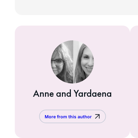
Anne and Yardaena
More from this author