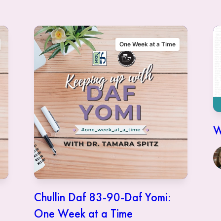
One Week at a Time
W
Chullin Daf 83-90-Daf Yomi:
One Week at a Time