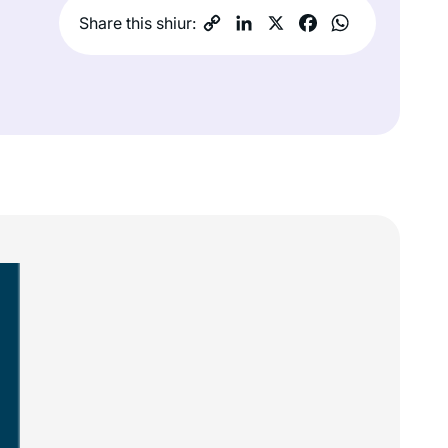
Share this shiur: