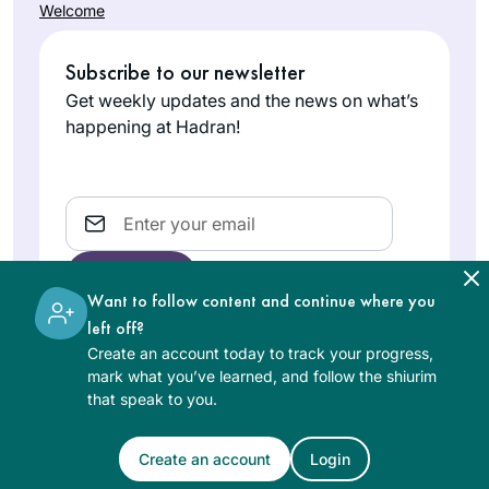
Welcome
Subscribe to our newsletter
Get weekly updates and the news on what’s
happening at Hadran!
Email
Want to follow content and continue where you
left off?
Create an account today to track your progress,
The learning on the Hadran website is digital, free of
mark what you’ve learned, and follow the shiurim
charge, appropriate for beginners, and open to both
that speak to you.
women and men.
Create an account
Login