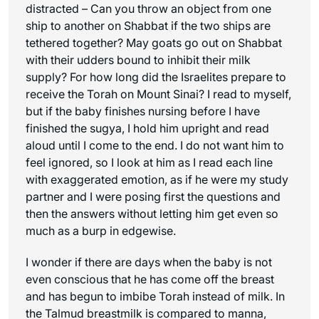
distracted – Can you throw an object from one
ship to another on Shabbat if the two ships are
tethered together? May goats go out on Shabbat
with their udders bound to inhibit their milk
supply? For how long did the Israelites prepare to
receive the Torah on Mount Sinai? I read to myself,
but if the baby finishes nursing before I have
finished the sugya, I hold him upright and read
aloud until I come to the end. I do not want him to
feel ignored, so I look at him as I read each line
with exaggerated emotion, as if he were my study
partner and I were posing first the questions and
then the answers without letting him get even so
much as a burp in edgewise.
I wonder if there are days when the baby is not
even conscious that he has come off the breast
and has begun to imbibe Torah instead of milk. In
the Talmud breastmilk is compared to manna,