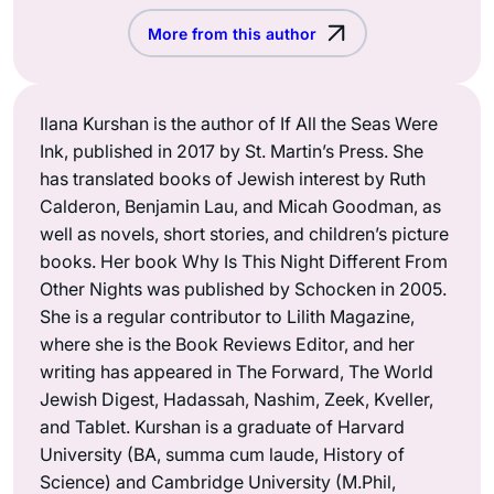
More from this author
Ilana Kurshan is the author of If All the Seas Were
Ink, published in 2017 by St. Martin’s Press. She
has translated books of Jewish interest by Ruth
Calderon, Benjamin Lau, and Micah Goodman, as
well as novels, short stories, and children’s picture
books. Her book Why Is This Night Different From
Other Nights was published by Schocken in 2005.
She is a regular contributor to Lilith Magazine,
where she is the Book Reviews Editor, and her
writing has appeared in The Forward, The World
Jewish Digest, Hadassah, Nashim, Zeek, Kveller,
and Tablet. Kurshan is a graduate of Harvard
University (BA, summa cum laude, History of
Science) and Cambridge University (M.Phil,