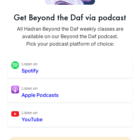
Get Beyond the Daf via podcast
All Hadran Beyond the Daf weekly classes are
available on our Beyond the Daf podcast.
Pick your podcast platform of choice:
Listen on
Spotify
Listen on
Apple Podcasts
Listen on
YouTube