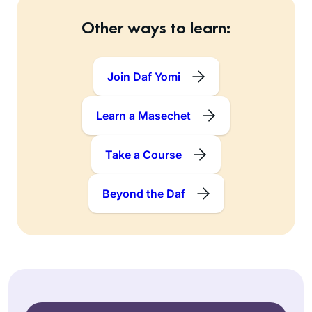
Other ways to learn:
Join Daf Yomi
Learn a Masechet
Take a Course
Beyond the Daf