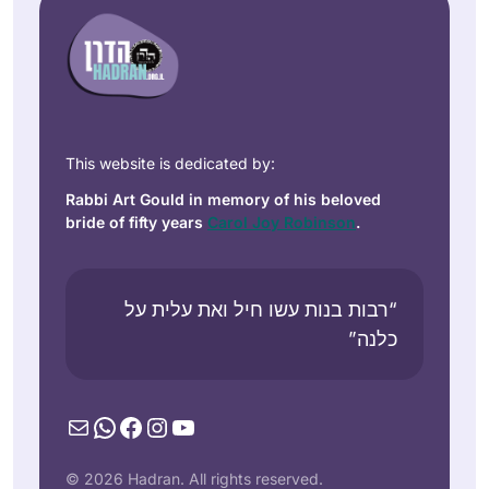
This website is dedicated by:
Rabbi Art Gould in memory of his beloved
bride of fifty years
Carol Joy Robinson
.
“רבות בנות עשו חיל ואת עלית על
כלנה”
Mail
WhatsApp
Facebook
Instagram
YouTube
© 2026 Hadran. All rights reserved.