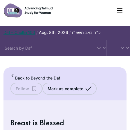
Skip
to
content
Daf – Chullin 100
/
Aug. 8th, 2026
/
כ״ה באב תשפ״ו
Back to Beyond the Daf
Follow
Mark as complete
Breast is Blessed