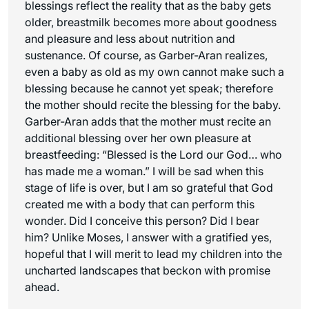
blessings reflect the reality that as the baby gets
older, breastmilk becomes more about goodness
and pleasure and less about nutrition and
sustenance. Of course, as Garber-Aran realizes,
even a baby as old as my own cannot make such a
blessing because he cannot yet speak; therefore
the mother should recite the blessing for the baby.
Garber-Aran adds that the mother must recite an
additional blessing over her own pleasure at
breastfeeding: “Blessed is the Lord our God… who
has made me a woman.” I will be sad when this
stage of life is over, but I am so grateful that God
created me with a body that can perform this
wonder. Did I conceive this person? Did I bear
him? Unlike Moses, I answer with a gratified yes,
hopeful that I will merit to lead my children into the
uncharted landscapes that beckon with promise
ahead.