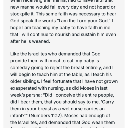
new manna would fall every day and not hoard or
stockpile it. This same faith was necessary to hear
God speak the words “I am the Lord your God.” I
hope I am teaching my baby to have faith in me
that I will continue to nourish and sustain him even
after he is weaned.
Like the Israelites who demanded that God
provide them with meat to eat, my baby is
someday going to reject the breast entirely, and I
will begin to teach him at the table, as I teach his
older siblings. I feel fortunate that I have not grown
exasperated with nursing, as did Moses in last
week’s parsha: “Did I conceive this entire people,
did I bear them, that you should say to me, ‘Carry
them in your breast as a wet nurse carries an
infant?’” (Numbers 11:12). Moses had enough of
the Israelites, and demanded that God wean them