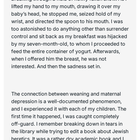
lifted my hand to my mouth, drawing it over my
baby’s head, he stopped me, seized hold of my
wrist, and directed the spoon to his mouth. I was
too astonished to do anything other than surrender
control and sit back as my breakfast was hijacked
by my seven-month-old, to whom I proceeded to
feed the entire container of yogurt. Afterwards,
when I offered him the breast, he was not
interested. And then the sadness set in.
The connection between weaning and maternal
depression is a well-documented phenomenon,
and I experienced it with each of my children. The
first time it happened, I was caught completely
off-guard. I remember breaking down in tears in
the library while trying to edit a book about Jewish
heretics. It was a rather dry academic book and I