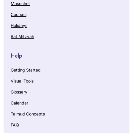
Masechet
Courses
Holidays
Bat Mitzvah
Help
Getting Started
Visual Tools
Glossary
Calendar
Talmud Concepts
FAQ