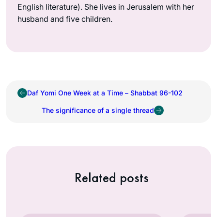
English literature). She lives in Jerusalem with her
husband and five children.
Daf Yomi One Week at a Time – Shabbat 96-102
The significance of a single thread
Related posts