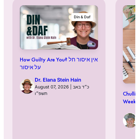
Din & Daf
How Guilty Are You? אין איסור חל
על איסור
Dr. Elana Stein Hain
August 07, 2026 | כ״ד באב
Chulli
תשפ״ו
Week a