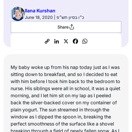
Ilana Kurshan
June 18, 2020 | כ״ו בסיון תש״פ
Share
My baby woke up from his nap today just as I was
sitting down to breakfast, and so I decided to eat
with him before I took him back to the bedroom to
nurse. His siblings were all in school, it was a quiet
morning, and I let him sit on my lap as I peeled
back the silver-backed cover on my container of
plain yogurt. The sun streamed in through the
window as I dipped the spoon in, breaking the
perfect smoothness of the surface like a shovel
breaking through a field of newly fallen snow. As I