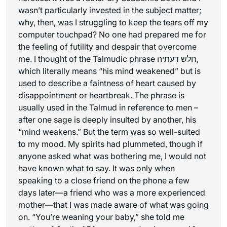
wasn’t particularly invested in the subject matter;
why, then, was I struggling to keep the tears off my
computer touchpad? No one had prepared me for
the feeling of futility and despair that overcome
me. I thought of the Talmudic phrase חלש דעתיה,
which literally means “his mind weakened” but is
used to describe a faintness of heart caused by
disappointment or heartbreak. The phrase is
usually used in the Talmud in reference to men –
after one sage is deeply insulted by another, his
“mind weakens.” But the term was so well-suited
to my mood. My spirits had plummeted, though if
anyone asked what was bothering me, I would not
have known what to say. It was only when
speaking to a close friend on the phone a few
days later—a friend who was a more experienced
mother—that I was made aware of what was going
on. “You’re weaning your baby,” she told me