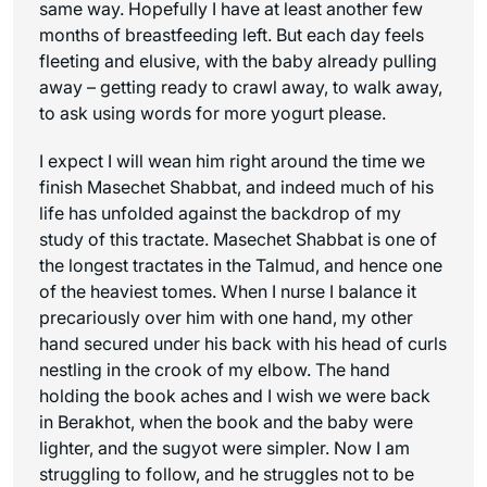
same way. Hopefully I have at least another few
months of breastfeeding left. But each day feels
fleeting and elusive, with the baby already pulling
away – getting ready to crawl away, to walk away,
to ask using words for more yogurt please.
I expect I will wean him right around the time we
finish Masechet Shabbat, and indeed much of his
life has unfolded against the backdrop of my
study of this tractate. Masechet Shabbat is one of
the longest tractates in the Talmud, and hence one
of the heaviest tomes. When I nurse I balance it
precariously over him with one hand, my other
hand secured under his back with his head of curls
nestling in the crook of my elbow. The hand
holding the book aches and I wish we were back
in Berakhot, when the book and the baby were
lighter, and the sugyot were simpler. Now I am
struggling to follow, and he struggles not to be