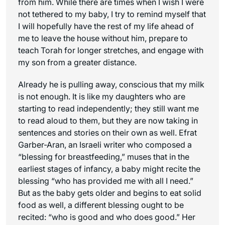
from him. While there are times when I wish I were
not tethered to my baby, I try to remind myself that
I will hopefully have the rest of my life ahead of
me to leave the house without him, prepare to
teach Torah for longer stretches, and engage with
my son from a greater distance.
Already he is pulling away, conscious that my milk
is not enough. It is like my daughters who are
starting to read independently; they still want me
to read aloud to them, but they are now taking in
sentences and stories on their own as well. Efrat
Garber-Aran, an Israeli writer who composed a
“blessing for breastfeeding,” muses that in the
earliest stages of infancy, a baby might recite the
blessing “who has provided me with all I need.”
But as the baby gets older and begins to eat solid
food as well, a different blessing ought to be
recited: “who is good and who does good.” Her