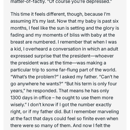
matter-of-factly. “Of course you’re depressed.”
This time it feels different, though, because I’m
assuming it’s my last. Now that my baby is past six
months, I feel like the sun is setting and the glory is
fading and my moments of bliss with baby at the
breast are numbered. I remember that when I was
a kid, I overheard a conversation in which an adult
expressed surprise that the president—whoever
the president was at the time—was making a
particular trip to some far-flung part of the world.
“What’s the problem?” I asked my father. “Can’t he
go anywhere he wants?” “But his term is only four
years,” he responded. That means he has only
1300 days in office – he ought to use them more
wisely.” I don’t know if I got the number exactly
right, or if my father did. But I remember marveling
at the fact that days could feel so finite even when
there were so many of them. And now I felt the