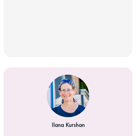
Ilana Kurshan