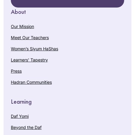
About
Our Mission
Meet Our Teachers
Women’s Siyum HaShas
Learners’ Tapestry
Press
Hadran Communities
Learning
Daf Yomi
Beyond the Daf