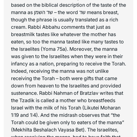
based on the biblical description of the taste of the
manna as שד השמן – the word שד means breast,
though the phrase is usually translated as a rich
cream. Rabbi Abbahu comments that just as
breastmilk tastes like whatever the mother has
eaten, so too the manna tasted like many tastes to
the Israelites (Yoma 75a). Moreover, the manna
was given to the Israelites when they were in their
infancy as a nation, preparing to receive the Torah.
Indeed, receiving the manna was not unlike
receiving the Torah – both were gifts that came
down from heaven to the Israelites and provided
sustenance. Rabbi Nahman of Bratzlav writes that
the Tzadik is called a mother who breastfeeds
Israel with the milk of his Torah (Likutei Moharan
1:19 and 1:4). And the midrash observes that “the
Torah could be given only to eaters of the manna”
(Mekhilta Beshalach Vayasa Bet). The Israelites,
when receiving the manna, had to have faith that