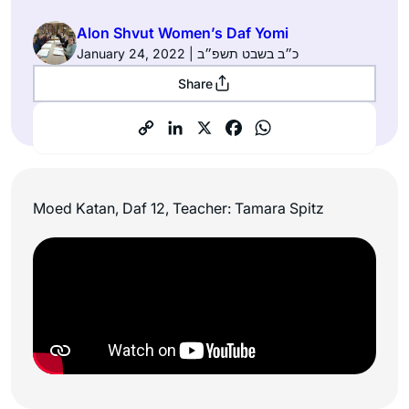
Alon Shvut Women’s Daf Yomi
January 24, 2022 | כ״ב בשבט תשפ״ב
Share
Moed Katan, Daf 12, Teacher: Tamara Spitz