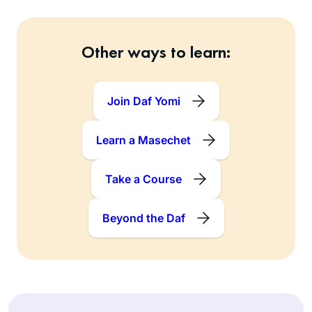
Other ways to learn:
Join Daf Yomi
Learn a Masechet
Take a Course
Beyond the Daf