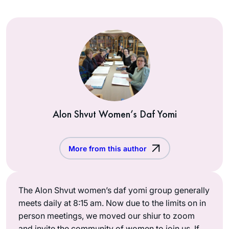
Alon Shvut Women’s Daf Yomi
More from this author
The Alon Shvut women’s daf yomi group generally
meets daily at 8:15 am. Now due to the limits on in
person meetings, we moved our shiur to zoom
and invite the community of women to join us. If