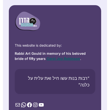
This website is dedicated by:
Rabbi Art Gould in memory of his beloved
bride of fifty years
Carol Joy Robinson
.
“רבות בנות עשו חיל ואת עלית על
כלנה”
Mail
WhatsApp
Facebook
Instagram
YouTube