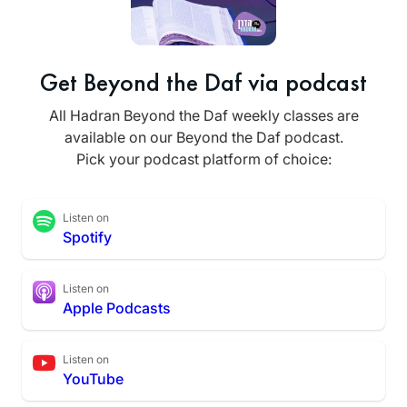
Get Beyond the Daf via podcast
All Hadran Beyond the Daf weekly classes are
available on our Beyond the Daf podcast.
Pick your podcast platform of choice:
Listen on
Spotify
Listen on
Apple Podcasts
Listen on
YouTube