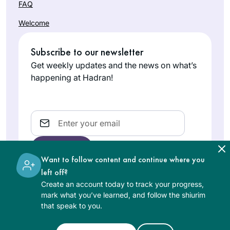
FAQ
Welcome
Subscribe to our newsletter
Get weekly updates and the news on what’s
happening at Hadran!
Email
Want to follow content and continue where you
left off?
Create an account today to track your progress,
The learning on the Hadran website is digital, free of
mark what you’ve learned, and follow the shiurim
charge, appropriate for beginners, and open to both
that speak to you.
women and men.