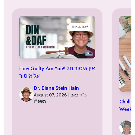
Din & Daf
How Guilty Are You? אין איסור חל
על איסור
Dr. Elana Stein Hain
August 07, 2026 | כ״ד באב
Chulli
תשפ״ו
Week a