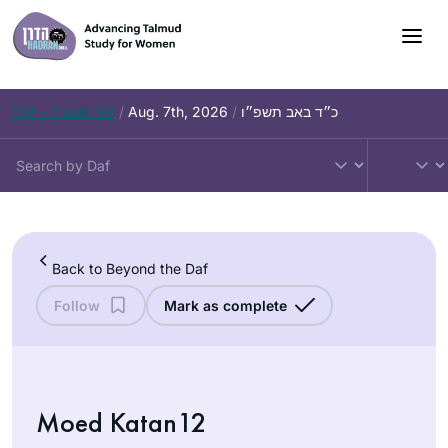
Skip
to
content
Daf – Chullin 99
/
Aug. 7th, 2026
/
כ״ד באב תשפ״ו
Back to Beyond the Daf
Follow
Mark as complete
Moed Katan12