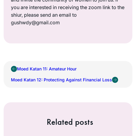
you are interested in receiving the zoom link to the
shiur, please send an email to
gushwdy@gmail.com
Moed Katan 11: Amateur Hour
Moed Katan 12: Protecting Against Financial Loss
Related posts