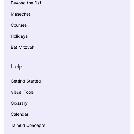
Beyond the Daf
Masechet
Courses
Holidays
Bat Mitzvah
Help
Getting Started
Visual Tools
Glossary
Calendar
Talmud Concepts