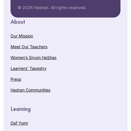
© 2026 Hadran. All rights reserved.
About
Our Mission
Meet Our Teachers
Women’s Siyum HaShas
Learners’ Tapestry
Press
Hadran Communities
Learning
Daf Yomi