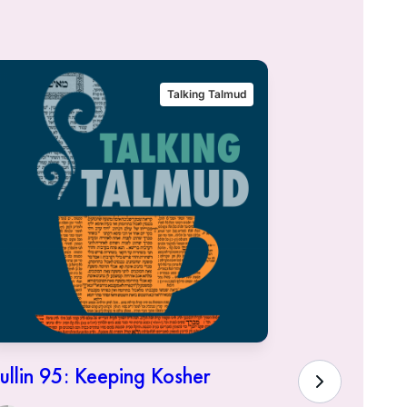
Talking Talmud
ullin 95: Keeping Kosher
Hullin 94:
Town of K