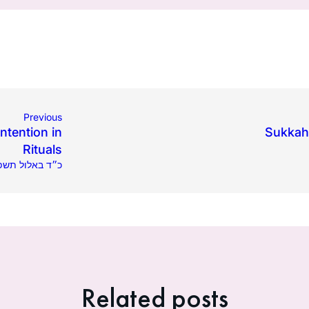
Previous
ntention in
Sukkah:
Rituals
.2021 | כ״ד באלול תשפ״א
Related posts