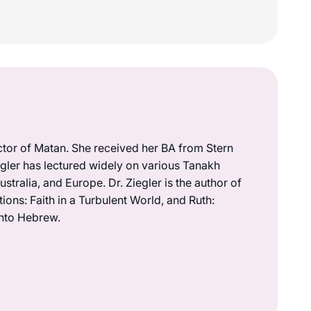
ctor of Matan. She received her BA from Stern
iegler has lectured widely on various Tanakh
ustralia, and Europe. Dr. Ziegler is the author of
ions: Faith in a Turbulent World, and Ruth:
into Hebrew.