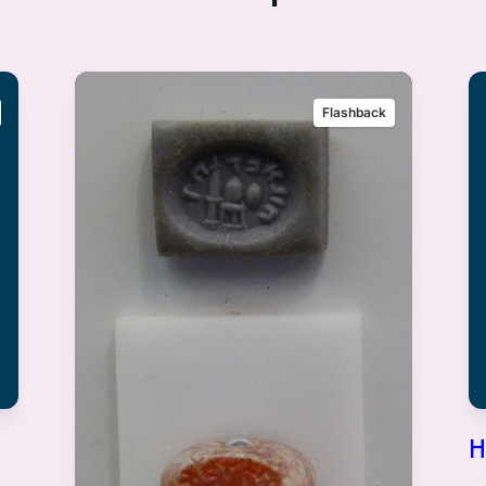
Flashback
H