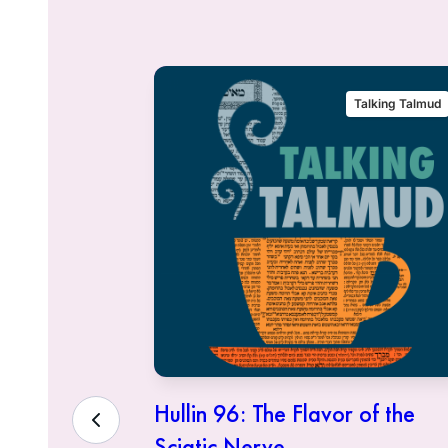
alking Talmud
Talking Talmud
eous Who
Hullin 96: The Flavor of the
Sciatic Nerve