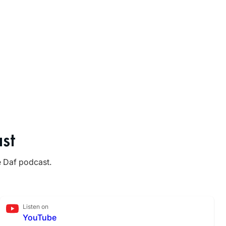
st
e Daf podcast.
Listen on
YouTube