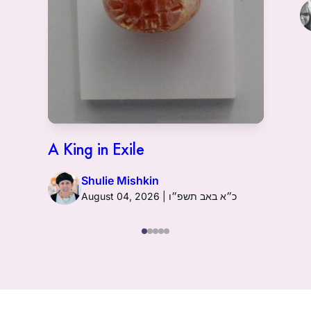
A King in Exile
Shulie Mishkin
August 04, 2026 | כ״א באב תשפ״ו