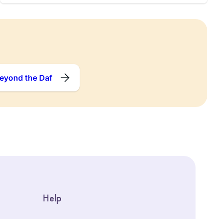
eyond the Daf
Help