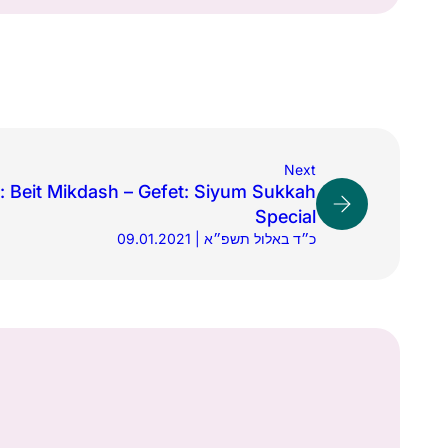
Next
 Beit Mikdash – Gefet: Siyum Sukkah
Special
09.01.2021 | כ״ד באלול תשפ״א