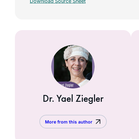
Download Source Sheet
Dr. Yael Ziegler
More from this author