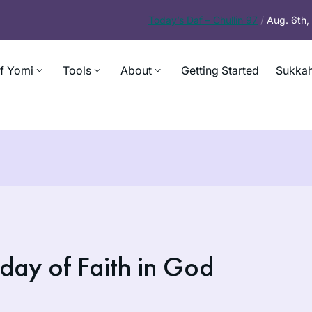
Today’s
Daf – Chullin 97
/
Aug. 6th
f Yomi
Tools
About
Getting Started
Sukkah
day of Faith in God