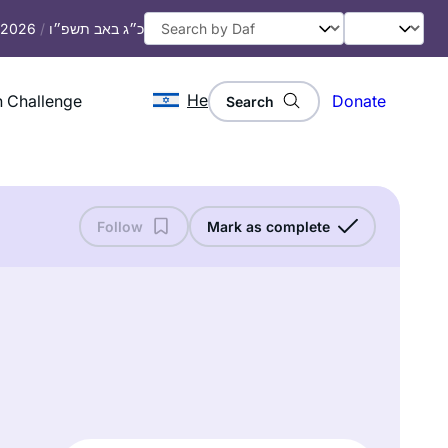
, 2026
/
כ״ג באב תשפ״ו
He
 Challenge
Donate
Search
Follow
Mark as complete