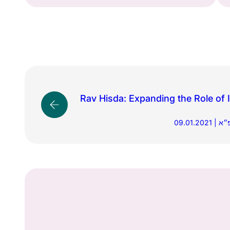
Rav Hisda: Expanding the Role of I
09.01