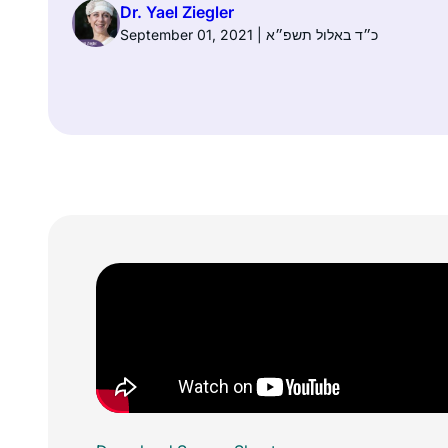
Dr. Yael Ziegler
September 01, 2021 | כ״ד באלול תשפ״א