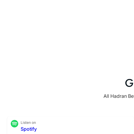
G
All Hadran Be
Listen on
Spotify