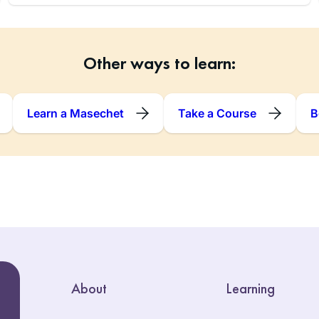
Other ways to learn:
Learn a Masechet
Take a Course
B
About
Learning