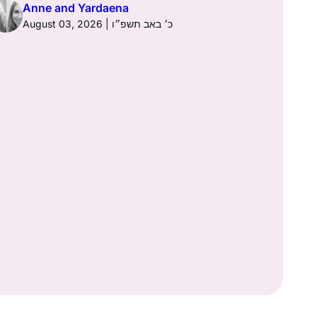
Anne and Yardaena
August 03, 2026 | כ׳ באב תשפ״ו
Anne a