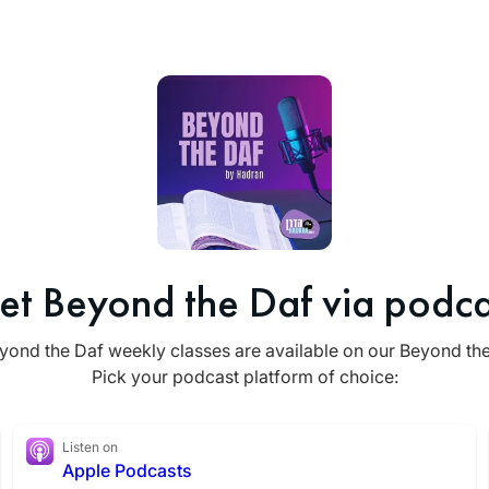
et Beyond the Daf via podca
yond the Daf weekly classes are available on our Beyond th
Pick your podcast platform of choice:
Listen on
Apple Podcasts