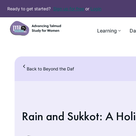
Skip
Ready to get started?
Sign up for free
or
Login
to
content
Learning
Da
Back to Beyond the Daf
Rain and Sukkot: A Holi