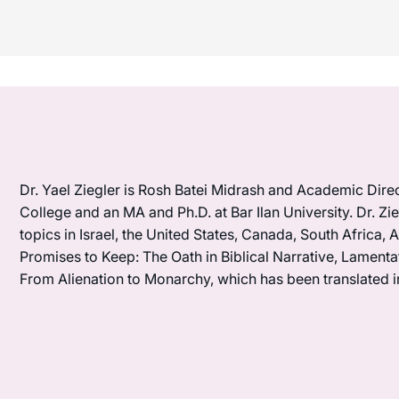
Dr. Yael Ziegler is Rosh Batei Midrash and Academic Dire
College and an MA and Ph.D. at Bar Ilan University. Dr. Z
topics in Israel, the United States, Canada, South Africa, A
Promises to Keep: The Oath in Biblical Narrative, Lamentat
From Alienation to Monarchy, which has been translated 