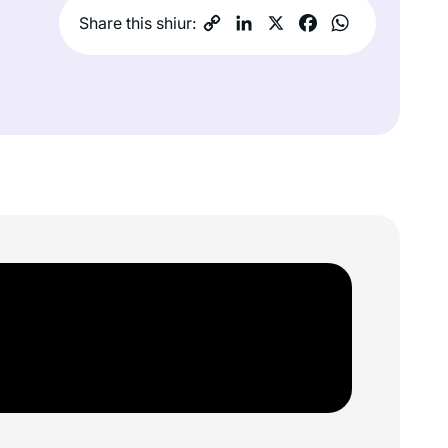
Share this shiur: