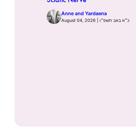
Anne and Yardaena
ז באב תשפ״ו
August 04, 2026 | כ״א באב תשפ״ו