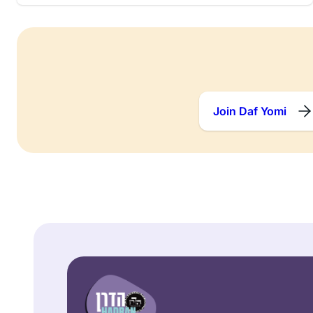
Join Daf Yomi