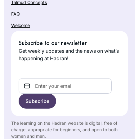
Talmud Concepts
FAQ
Welcome
Subscribe to our newsletter
Get weekly updates and the news on what’s
happening at Hadran!
Email
The learning on the Hadran website is digital, free of
charge, appropriate for beginners, and open to both
women and men.