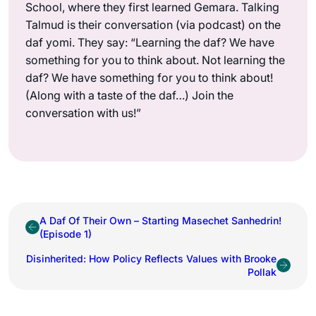
School, where they first learned Gemara. Talking
Talmud is their conversation (via podcast) on the
daf yomi. They say: “Learning the daf? We have
something for you to think about. Not learning the
daf? We have something for you to think about!
(Along with a taste of the daf…) Join the
conversation with us!”
A Daf Of Their Own – Starting Masechet Sanhedrin!
(Episode 1)
Disinherited: How Policy Reflects Values with Brooke
Pollak