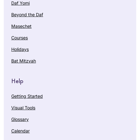
Daf Yomi
Beyond the Daf
Masechet
Courses
Holidays
Bat Mitzvah
Help
Getting Started
Visual Tools
Glossary
Calendar