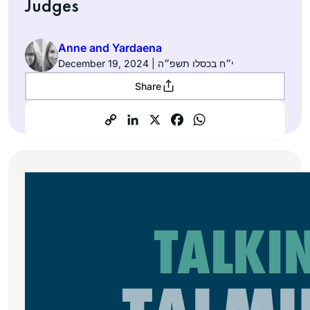
Judges
Anne and Yardaena
December 19, 2024 | י״ח בכסלו תשפ״ה
Share