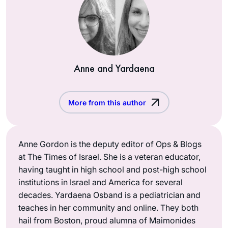
Anne and Yardaena
More from this author
Anne Gordon is the deputy editor of Ops & Blogs
at The Times of Israel. She is a veteran educator,
having taught in high school and post-high school
institutions in Israel and America for several
decades. Yardaena Osband is a pediatrician and
teaches in her community and online. They both
hail from Boston, proud alumna of Maimonides