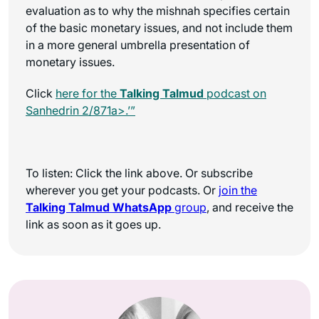
evaluation as to why the mishnah specifies certain
of the basic monetary issues, and not include them
in a more general umbrella presentation of
monetary issues.
Click
here for the
Talking Talmud
podcast on
Sanhedrin 2/871a>.’”
To listen: Click the link above. Or subscribe
wherever you get your podcasts. Or
join the
Talking Talmud WhatsApp
group
, and receive the
link as soon as it goes up.