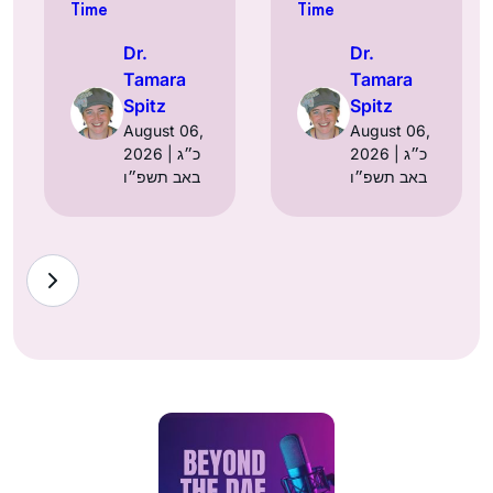
Time
Time
Dr.
Dr.
Tamara
Tamara
Spitz
Spitz
August 06,
August 06,
2026 | כ״ג
2026 | כ״ג
באב תשפ״ו
באב תשפ״ו