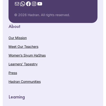
Mail
WhatsApp
Facebook
Instagram
YouTube
© 2026 Hadran. All rights reserved.
About
Our Mission
Meet Our Teachers
Women’s Siyum HaShas
Learners’ Tapestry
Press
Hadran Communities
Learning