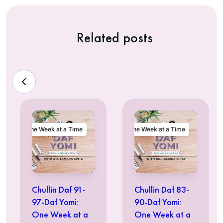
Related posts
One Week at a Time
One Week at a Time
Chullin Daf 91-
Chullin Daf 83-
97-Daf Yomi:
90-Daf Yomi:
One Week at a
One Week at a