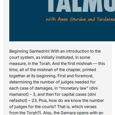
Beginning Sanhedrin! With an introduction to the
court system, as initially instituted, in some
measure, in the Torah. And the first mishnah — this
time, all of the mishnah of the chapter, printed
together at its beginning. First and foremost,
determining the number of judges needed for
each case of damages, in “monetary law” (dini
mamanot) – 3, and then for capital cases (dini
nefashot) – 23. Plus, how do we know the number
of judges for the courts? That is, which verses
from the Torah?). Also, the Gemara opens with an