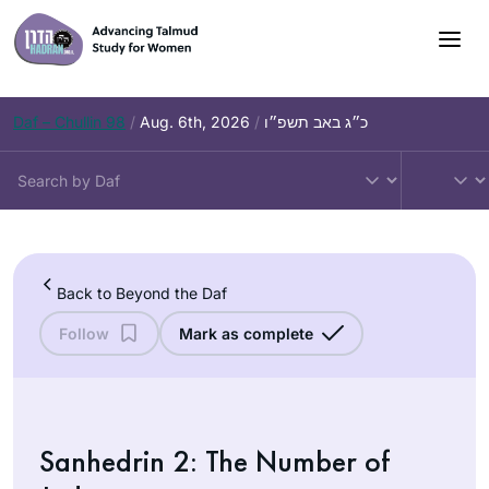
Skip
to
content
Daf – Chullin 98
/
Aug. 6th, 2026
/
כ״ג באב תשפ״ו
Back to Beyond the Daf
Follow
Mark as complete
Sanhedrin 2: The Number of