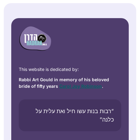
This website is dedicated by:
Rabbi Art Gould in memory of his beloved
bride of fifty years
Carol Joy Robinson
.
“רבות בנות עשו חיל ואת עלית על
כלנה”