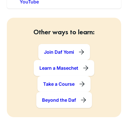
YouTube
Other ways to learn:
Join Daf Yomi
Learn a Masechet
Take a Course
Beyond the Daf