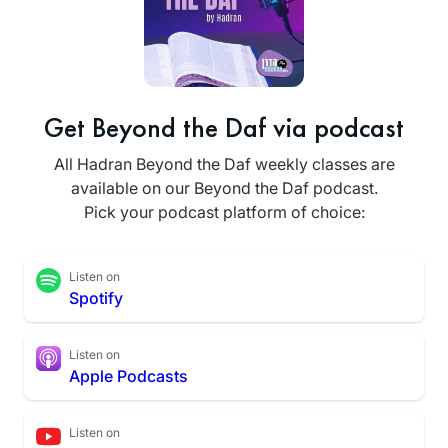
Get Beyond the Daf via podcast
All Hadran Beyond the Daf weekly classes are
available on our Beyond the Daf podcast.
Pick your podcast platform of choice:
Listen on
Spotify
Listen on
Apple Podcasts
Listen on