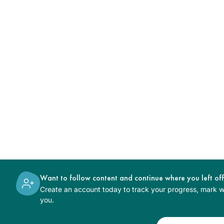
Want to follow content and continue where you left of
Create an account today to track your progress, mark wh
you.