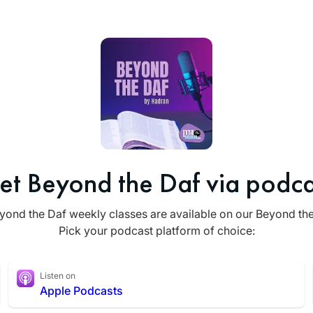
et Beyond the Daf via podca
yond the Daf weekly classes are available on our Beyond th
Pick your podcast platform of choice:
Listen on
Apple Podcasts