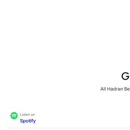
G
All Hadran Be
Listen on
Spotify