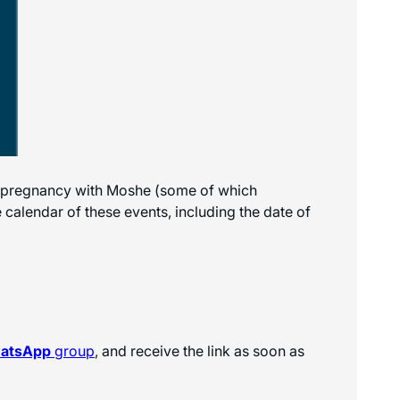
’s pregnancy with Moshe (some of which
calendar of these events, including the date of
hatsApp
group
, and receive the link as soon as