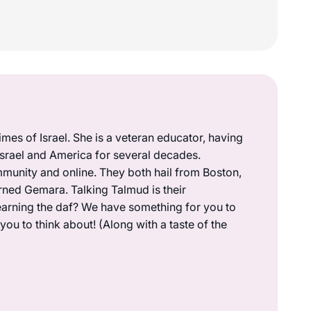
mes of Israel. She is a veteran educator, having
 Israel and America for several decades.
munity and online. They both hail from Boston,
rned Gemara. Talking Talmud is their
earning the daf? We have something for you to
ou to think about! (Along with a taste of the