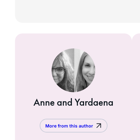
Anne and Yardaena
More from this author