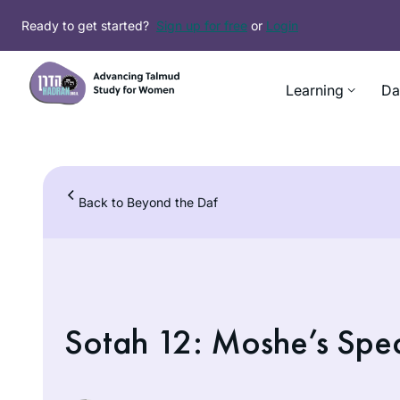
Skip
Ready to get started?
Sign up for free
or
Login
to
content
Learning
Da
Back to Beyond the Daf
Sotah 12: Moshe’s Speci