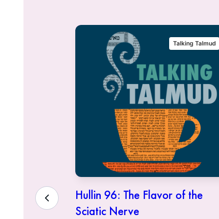
alking Talmud
Talking Talmud
eous Who
Hullin 96: The Flavor of the
Sciatic Nerve