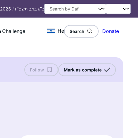
, 2026
/
כ״ג באב תשפ״ו
He
 Challenge
Donate
Search
Follow
Mark as complete