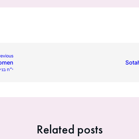
revious
Women
Sota
 בניסן תשפ״ג
Related posts