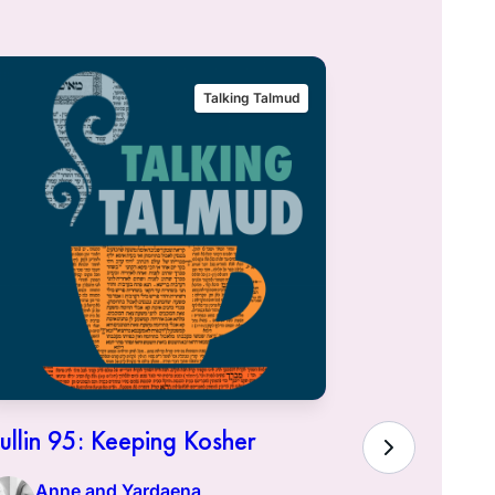
Talking Talmud
ullin 95: Keeping Kosher
Hullin 94:
Town of K
Anne and Yardaena