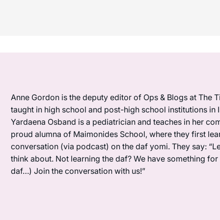
Anne Gordon is the deputy editor of Ops & Blogs at The Ti
taught in high school and post-high school institutions in
Yardaena Osband is a pediatrician and teaches in her com
proud alumna of Maimonides School, where they first lea
conversation (via podcast) on the daf yomi. They say: “L
think about. Not learning the daf? We have something for y
daf…) Join the conversation with us!”