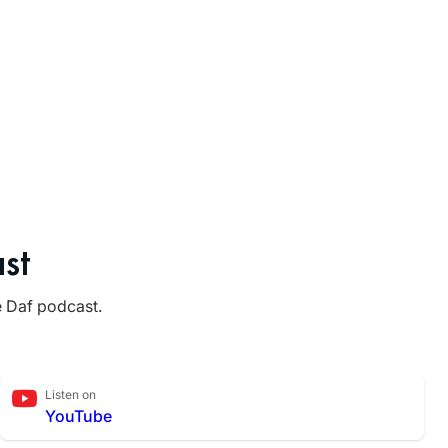
st
e Daf podcast.
Listen on
YouTube