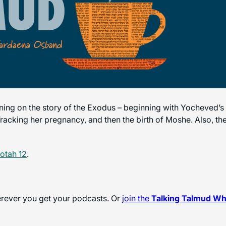
ening on the story of the Exodus – beginning with Yocheved
cking her pregnancy, and then the birth of Moshe. Also, the 
otah 12
.
herever you get your podcasts. Or
join the
Talking Talmud W