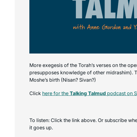
More exegesis of the Torah’s verses on the op
presupposes knowledge of other midrashim). Tra
Moshe’s birth (Nisan? Sivan?)
Click
here for the
Talking Talmud
podcast on S
To listen: Click the link above. Or subscribe w
it goes up.