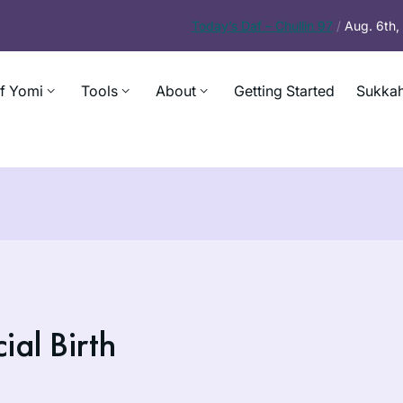
Today’s
Daf – Chullin 97
/
Aug. 6th
f Yomi
Tools
About
Getting Started
Sukkah
al Birth