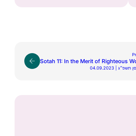
P
Sotah 11: In the Merit of Righteous 
04.09.2023 | י״ח