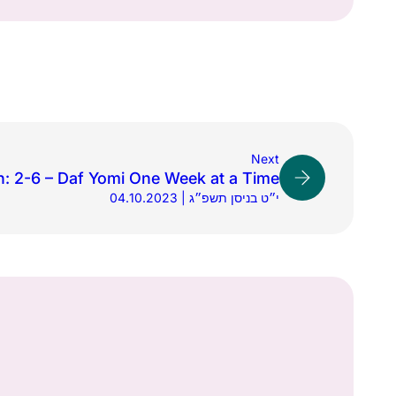
Next
h: 2-6 – Daf Yomi One Week at a Time
04.10.2023 | י״ט בניסן תשפ״ג