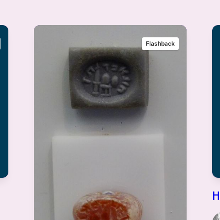
Flashback
H