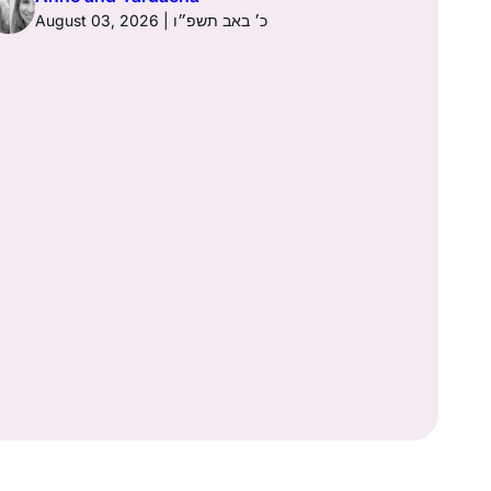
August 03, 2026 | כ׳ באב תשפ״ו
Anne a