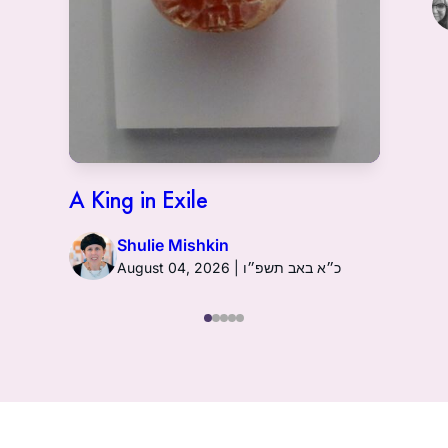
A King in Exile
Shulie Mishkin
August 04, 2026 | כ״א באב תשפ״ו