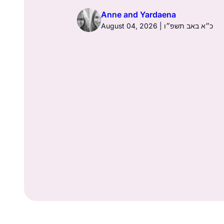
Anne and Yardaena
ז באב תשפ״ו
August 04, 2026 | כ״א באב תשפ״ו