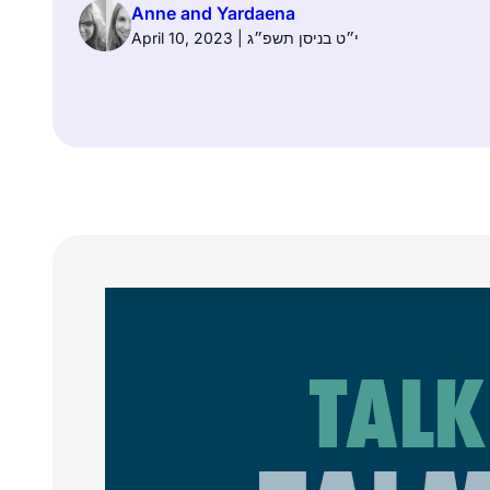
Anne and Yardaena
April 10, 2023 | י״ט בניסן תשפ״ג