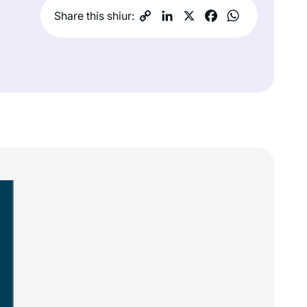
Share this shiur: