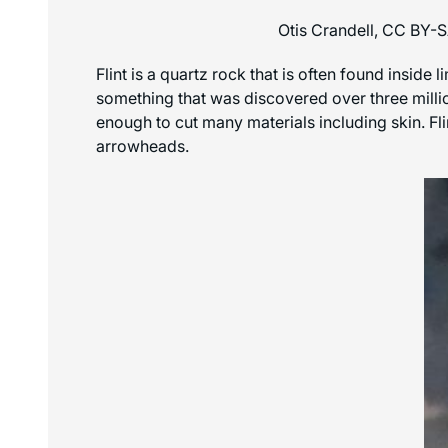
Otis Crandell, CC BY-
Flint is a quartz rock that is often found inside 
something that was discovered over three millio
enough to cut many materials including skin. Fl
arrowheads.