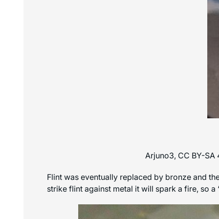
Arjuno3, CC BY-SA 
Flint was eventually replaced by bronze and then
strike flint against metal it will spark a fire, s