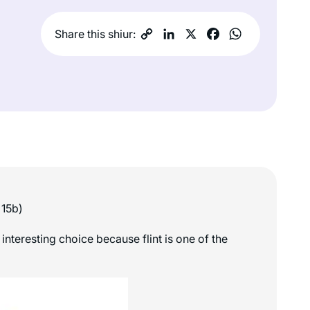
Share this shiur:
 15b)