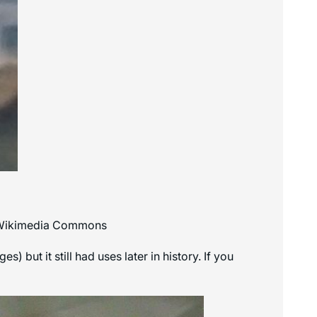
a Wikimedia Commons
but it still had uses later in history. If you