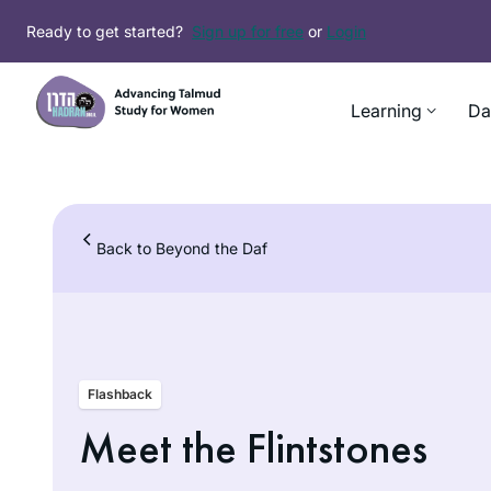
Skip
Ready to get started?
Sign up for free
or
Login
to
content
Learning
Da
Back to Beyond the Daf
Flashback
Meet the Flintstones