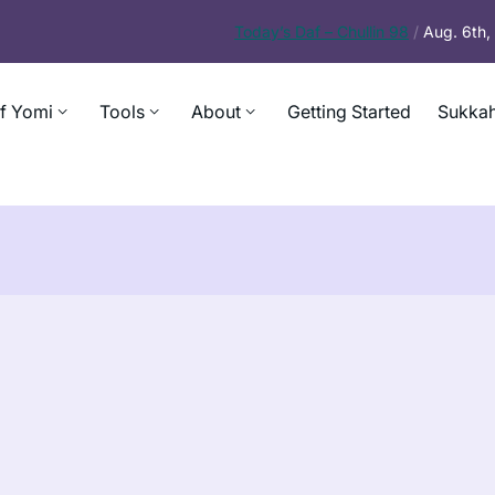
Today’s
Daf – Chullin 98
/
Aug. 6th
f Yomi
Tools
About
Getting Started
Sukkah