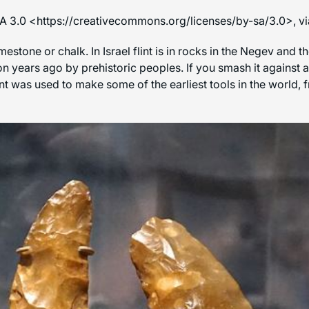
SA 3.0 <https://creativecommons.org/licenses/by-sa/3.0>,
limestone or chalk. In Israel flint is in rocks in the Negev and
n years ago by prehistoric peoples. If you smash it against a
int was used to make some of the earliest tools in the world,