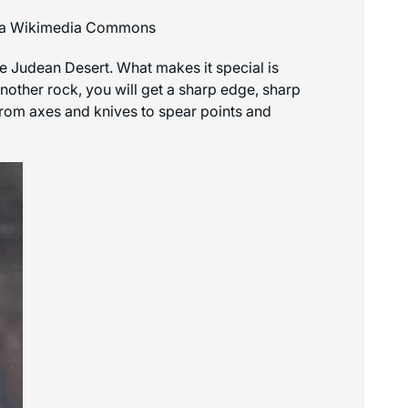
 via Wikimedia Commons
 the Judean Desert. What makes it special is
nother rock, you will get a sharp edge, sharp
 from axes and knives to spear points and