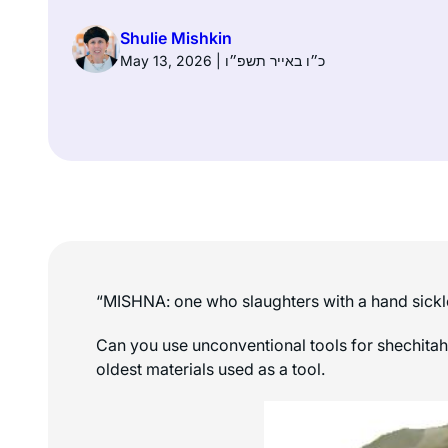
Shulie Mishkin
May 13, 2026 | כ״ו באייר תשפ״ו
“MISHNA: one who slaughters with a hand sickle or
Can you use unconventional tools for shechitah? The Mishnah lists, among others
oldest materials used as a tool.