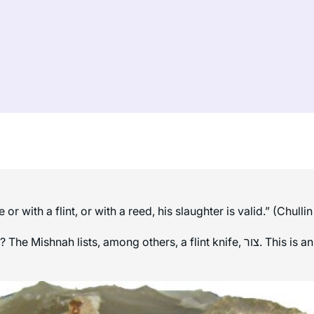
 with a flint, or with a reed, his slaughter is valid.” (Chullin
, a flint knife, צור. This is an interesting choice because flint is one of the