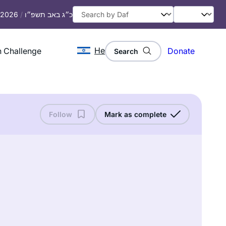
, 2026
/
כ״ג באב תשפ״ו
He
 Challenge
Donate
Search
Follow
Mark as complete