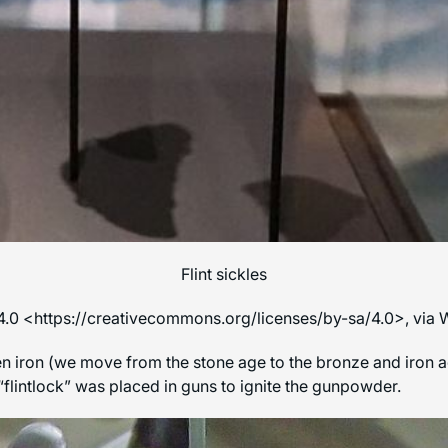
Flint sickles
4.0 <https://creativecommons.org/licenses/by-sa/4.0>, vi
 iron (we move from the stone age to the bronze and iron ages) 
o a “flintlock” was placed in guns to ignite the gunpowder.