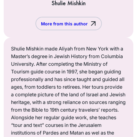
Shulie Mishkin
More from this author
Shulie Mishkin made Aliyah from New York with a
Master’s degree in Jewish History from Columbia
University. After completing the Ministry of
Tourism guide course in 1997, she began guiding
professionally and has since taught and guided all
ages, from toddlers to retirees. Her tours provide
a complete picture of the land of Israel and Jewish
heritage, with a strong reliance on sources ranging
from the Bible to 19th century travelers’ reports.
Alongside her regular guide work, she teaches
“tour and text” courses in the Jerusalem
institutions of Pardes and Matan as wel as the