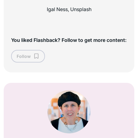
Igal Ness, Unsplash
You liked Flashback? Follow to get more content:
Follow