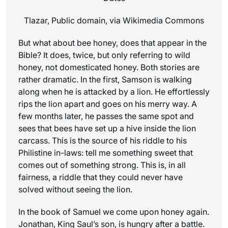
Tlazar, Public domain, via Wikimedia Commons
But what about bee honey, does that appear in the
Bible? It does, twice, but only referring to wild
honey, not domesticated honey. Both stories are
rather dramatic. In the first, Samson is walking
along when he is attacked by a lion. He effortlessly
rips the lion apart and goes on his merry way. A
few months later, he passes the same spot and
sees that bees have set up a hive inside the lion
carcass. This is the source of his riddle to his
Philistine in-laws: tell me something sweet that
comes out of something strong. This is, in all
fairness, a riddle that they could never have
solved without seeing the lion.
In the book of Samuel we come upon honey again.
Jonathan, King Saul’s son, is hungry after a battle.