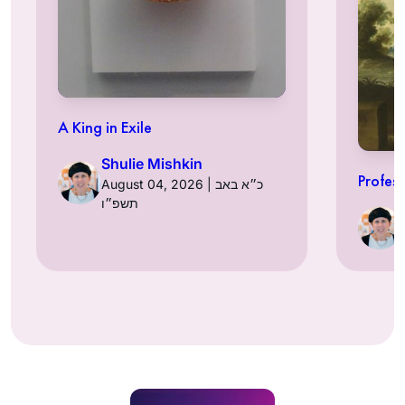
A King in Exile
Shulie Mishkin
Profess
August 04, 2026 | כ״א באב
תשפ״ו