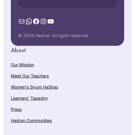
Mail
WhatsApp
Facebook
Instagram
YouTube
© 2026 Hadran. All rights reserved.
About
Our Mission
Meet Our Teachers
Women’s Siyum HaShas
Learners’ Tapestry
Press
Hadran Communities