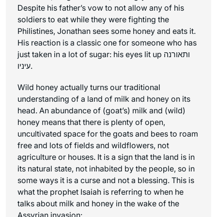
Despite his father’s vow to not allow any of his
soldiers to eat while they were fighting the
Philistines, Jonathan sees some honey and eats it.
His reaction is a classic one for someone who has
just taken in a lot of sugar: his eyes lit up ותאורנה
עיניו.
Wild honey actually turns our traditional
understanding of a land of milk and honey on its
head. An abundance of (goat’s) milk and (wild)
honey means that there is plenty of open,
uncultivated space for the goats and bees to roam
free and lots of fields and wildflowers, not
agriculture or houses. It is a sign that the land is in
its natural state, not inhabited by the people, so in
some ways it is a curse and not a blessing. This is
what the prophet Isaiah is referring to when he
talks about milk and honey in the wake of the
Assyrian invasion: