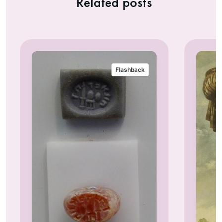
Related posts
Flashback