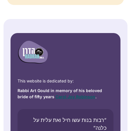
This website is dedicated by:
Rabbi Art Gould in memory of his beloved
bride of fifty years
Carol Joy Robinson
.
“רבות בנות עשו חיל ואת עלית על
כלנה”