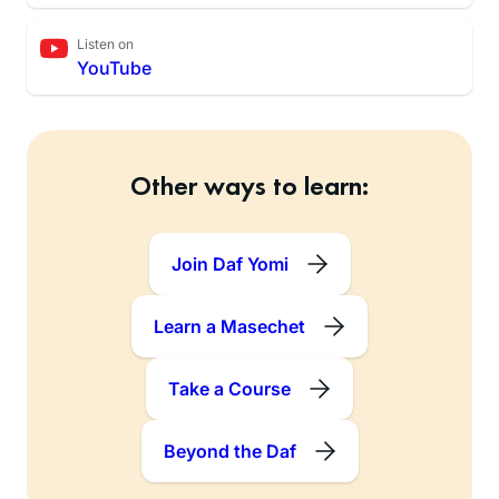
Listen on
YouTube
Other ways to learn:
Join Daf Yomi
Learn a Masechet
Take a Course
Beyond the Daf