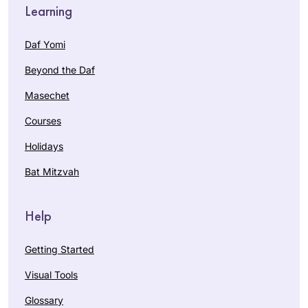
Learning
Daf Yomi
Beyond the Daf
Masechet
Courses
Holidays
Bat Mitzvah
Help
Getting Started
Visual Tools
Glossary