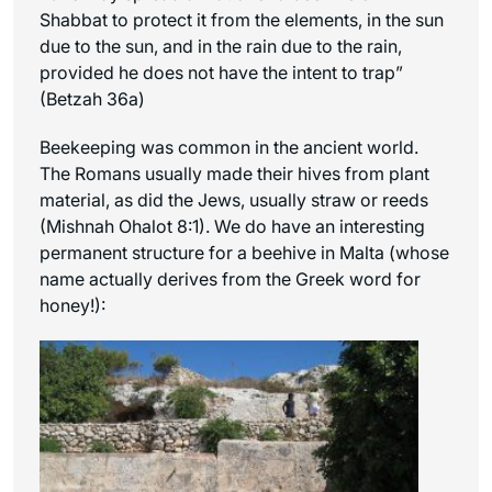
Shabbat to protect it from the elements, in the sun
due to the sun, and in the rain due to the rain,
provided he does not have the intent to trap”
(Betzah 36a)
Beekeeping was common in the ancient world.
The Romans usually made their hives from plant
material, as did the Jews, usually straw or reeds
(Mishnah Ohalot 8:1). We do have an interesting
permanent structure for a beehive in Malta (whose
name actually derives from the Greek word for
honey!):