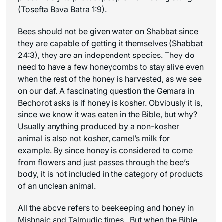
(Tosefta Bava Batra 1:9).
Bees should not be given water on Shabbat since
they are capable of getting it themselves (Shabbat
24:3), they are an independent species. They do
need to have a few honeycombs to stay alive even
when the rest of the honey is harvested, as we see
on our daf. A fascinating question the Gemara in
Bechorot asks is if honey is kosher. Obviously it is,
since we know it was eaten in the Bible, but why?
Usually anything produced by a non-kosher
animal is also not kosher, camel’s milk for
example. By since honey is considered to come
from flowers and just passes through the bee’s
body, it is not included in the category of products
of an unclean animal.
All the above refers to beekeeping and honey in
Mishnaic and Talmudic times. But when the Bible