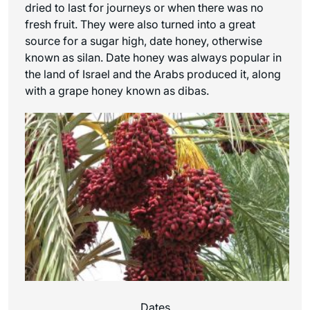
dried to last for journeys or when there was no
fresh fruit. They were also turned into a great
source for a sugar high, date honey, otherwise
known as silan. Date honey was always popular in
the land of Israel and the Arabs produced it, along
with a grape honey known as dibas.
Dates