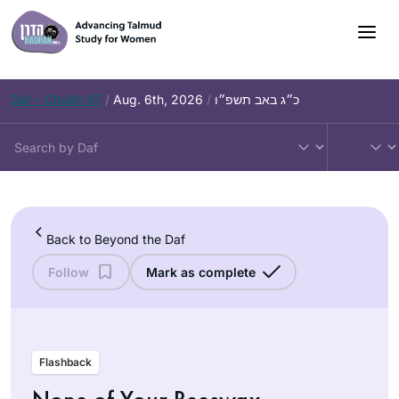
Skip
to
content
Daf – Chullin 97
/
Aug. 6th, 2026
/
כ״ג באב תשפ״ו
Back to Beyond the Daf
Follow
Mark as complete
Flashback