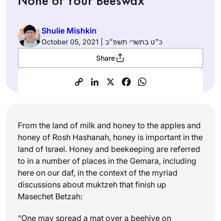
None of Your Beeswax
Shulie Mishkin
October 05, 2021 | כ״ט בתשרי תשפ״ב
Share
From the land of milk and honey to the apples and
honey of Rosh Hashanah, honey is important in the
land of Israel. Honey and beekeeping are referred
to in a number of places in the Gemara, including
here on our daf, in the context of the myriad
discussions about muktzeh that finish up
Masechet Betzah:
“One may spread a mat over a beehive on