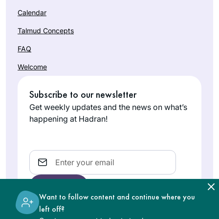
Calendar
Talmud Concepts
FAQ
Welcome
Subscribe to our newsletter
Get weekly updates and the news on what’s
happening at Hadran!
Email
Want to follow content and continue where you
left off?