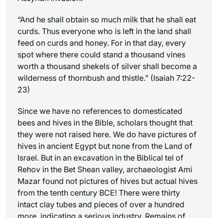
“And he shall obtain so much milk that he shall eat
curds. Thus everyone who is left in the land shall
feed on curds and honey. For in that day, every
spot where there could stand a thousand vines
worth a thousand shekels of silver shall become a
wilderness of thornbush and thistle.” (Isaiah 7:22-
23)
Since we have no references to domesticated
bees and hives in the Bible, scholars thought that
they were not raised here. We do have pictures of
hives in ancient Egypt but none from the Land of
Israel. But in an excavation in the Biblical tel of
Rehov in the Bet Shean valley, archaeologist Ami
Mazar found not pictures of hives but actual hives
from the tenth century BCE! There were thirty
intact clay tubes and pieces of over a hundred
more, indicating a serious industry. Remains of