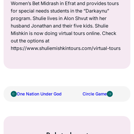
Women’s Bet Midrash in Efrat and provides tours
for special needs students in the “Darkaynu”
program. Shulie lives in Alon Shvut with her
husband Jonathan and their five kids. Shulie
Mishkin is now doing virtual tours online. Check
out the options at
https://www.shuliemishkintours.com/virtual-tours
One Nation Under God
Circle Game