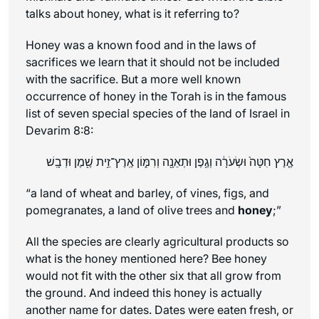
talks about honey, what is it referring to?
Honey was a known food and in the laws of
sacrifices we learn that it should not be included
with the sacrifice. But a more well known
occurrence of honey in the Torah is in the famous
list of seven special species of the land of Israel in
Devarim 8:8:
אֶ֤רֶץ חִטָּה֙ וּשְׂעֹרָ֔ה וְגֶ֥פֶן וּתְאֵנָ֖ה וְרִמּ֑וֹן אֶֽרֶץ־זֵ֥ית שֶׁ֖מֶן וּדְבָֽשׁ
“a land of wheat and barley, of vines, figs, and
pomegranates, a land of olive trees and
honey
;”
All the species are clearly agricultural products so
what is the honey mentioned here? Bee honey
would not fit with the other six that all grow from
the ground. And indeed this honey is actually
another name for dates. Dates were eaten fresh, or