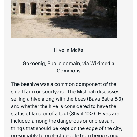
Hive in Malta
Gokoenig, Public domain, via Wikimedia
Commons
The beehive was a common component of the
small farm or courtyard. The Mishnah discusses
selling a hive along with the bees (Bava Batra 5:3)
and whether the hive is considered to have the
status of land or of a tool (Shviit 10:7). Hives are
included among the dangerous or unpleasant
things that should be kept on the edge of the city,
presumably to protect people from being stung