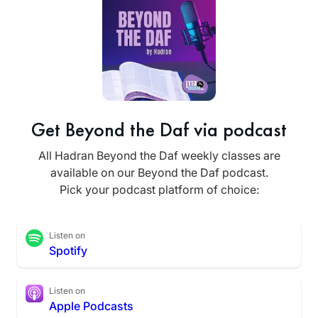
Get Beyond the Daf via podcast
All Hadran Beyond the Daf weekly classes are
available on our Beyond the Daf podcast.
Pick your podcast platform of choice:
Listen on
Spotify
Listen on
Apple Podcasts