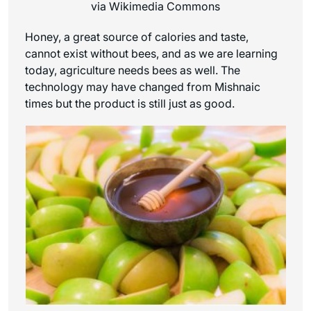
via Wikimedia Commons
Honey, a great source of calories and taste,
cannot exist without bees, and as we are learning
today, agriculture needs bees as well. The
technology may have changed from Mishnaic
times but the product is still just as good.