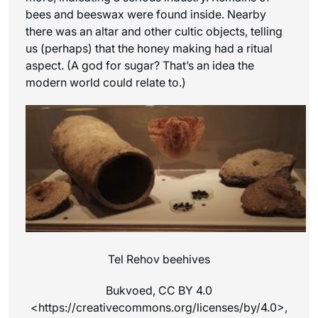
bees and beeswax were found inside. Nearby
there was an altar and other cultic objects, telling
us (perhaps) that the honey making had a ritual
aspect. (A god for sugar? That’s an idea the
modern world could relate to.)
Tel Rehov beehives
Bukvoed, CC BY 4.0
<https://creativecommons.org/licenses/by/4.0>,