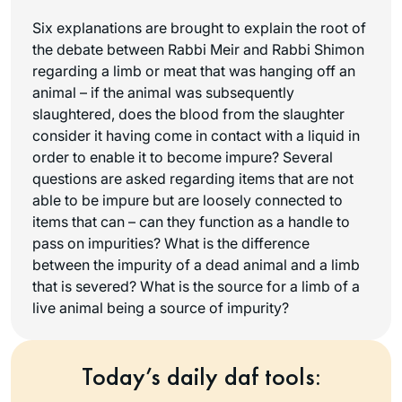
Six explanations are brought to explain the root of
the debate between Rabbi Meir and Rabbi Shimon
regarding a limb or meat that was hanging off an
animal – if the animal was subsequently
slaughtered, does the blood from the slaughter
consider it having come in contact with a liquid in
order to enable it to become impure? Several
questions are asked regarding items that are not
able to be impure but are loosely connected to
items that can – can they function as a handle to
pass on impurities? What is the difference
between the impurity of a dead animal and a limb
that is severed? What is the source for a limb of a
live animal being a source of impurity?
Today’s daily daf tools: