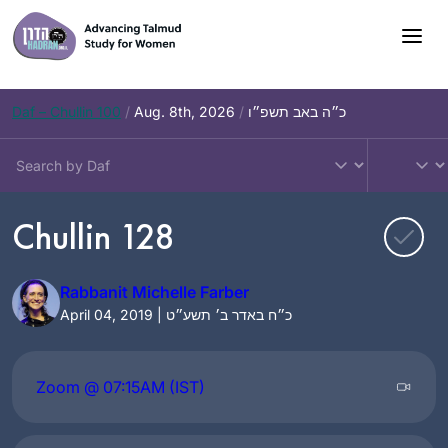
Skip
to
content
Daf – Chullin 100
/
Aug. 8th, 2026
/
כ״ה באב תשפ״ו
Chullin 128
Rabbanit Michelle Farber
April 04, 2019 | כ״ח באדר ב׳ תשע״ט
Zoom @ 07:15AM (IST)