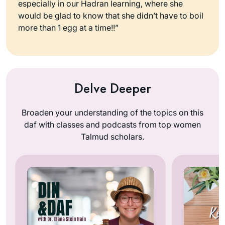
especially in our Hadran learning, where she
would be glad to know that she didn’t have to boil
more than 1 egg at a time!!”
Delve Deeper
Broaden your understanding of the topics on this
daf with classes and podcasts from top women
Talmud scholars.