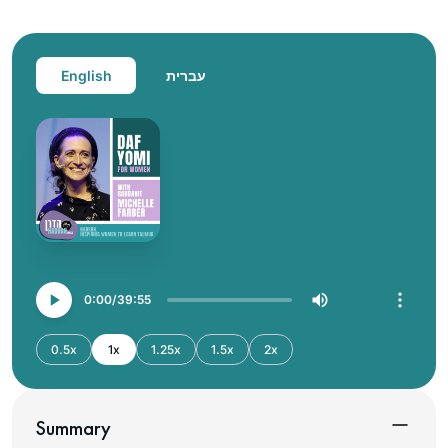
English
עברית
0:00
39:55
0.5x
1x
1.25x
1.5x
2x
Summary