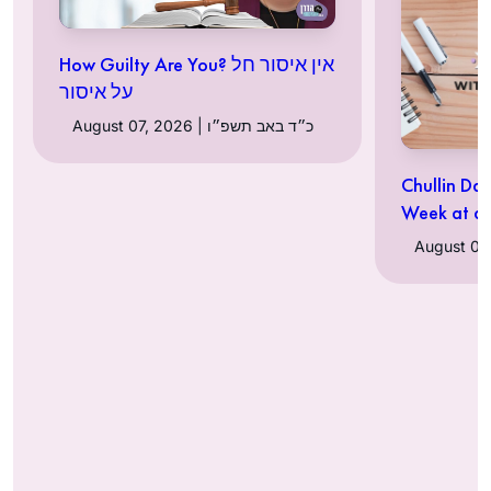
How Guilty Are You? אין איסור חל
על איסור
August 07, 2026 | כ״ד באב תשפ״ו
Chullin Da
Week at a 