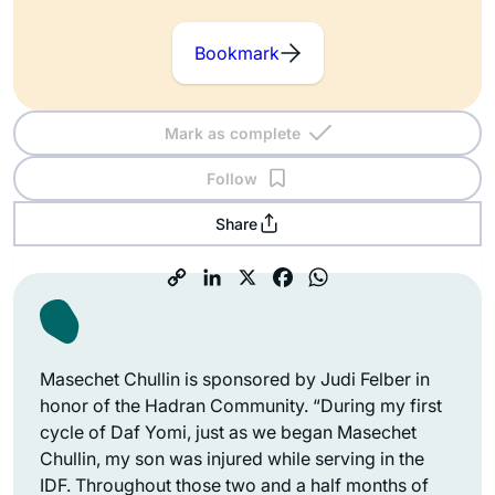
Bookmark
Mark as complete
Follow
Share
Masechet Chullin is sponsored by Judi Felber in
honor of the Hadran Community. “During my first
cycle of Daf Yomi, just as we began Masechet
Chullin, my son was injured while serving in the
IDF. Throughout those two and a half months of