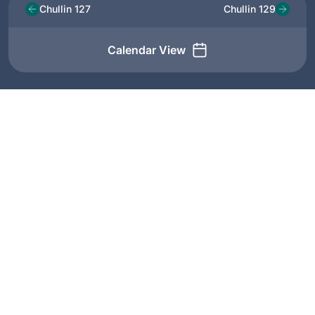
Chullin 127
Chullin 129
Calendar View