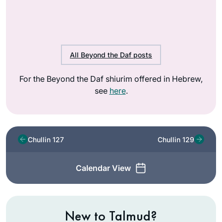
All Beyond the Daf posts
For the Beyond the Daf shiurim offered in Hebrew,
see
here
.
Chullin 127
Chullin 129
Calendar View
New to Talmud?