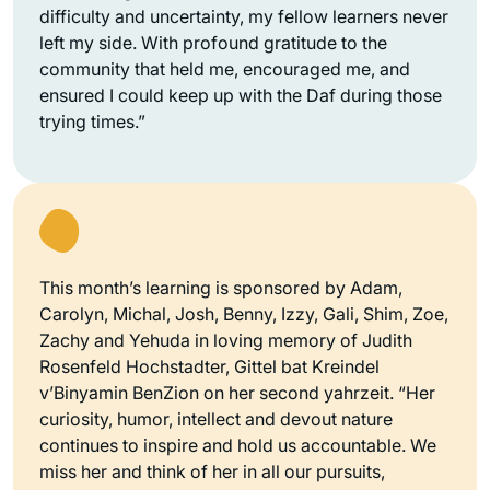
difficulty and uncertainty, my fellow learners never
left my side. With profound gratitude to the
community that held me, encouraged me, and
ensured I could keep up with the Daf during those
trying times.”
This month’s learning is sponsored by Adam,
Carolyn, Michal, Josh, Benny, Izzy, Gali, Shim, Zoe,
Zachy and Yehuda in loving memory of Judith
Rosenfeld Hochstadter, Gittel bat Kreindel
v’Binyamin BenZion on her second yahrzeit. “Her
curiosity, humor, intellect and devout nature
continues to inspire and hold us accountable. We
miss her and think of her in all our pursuits,