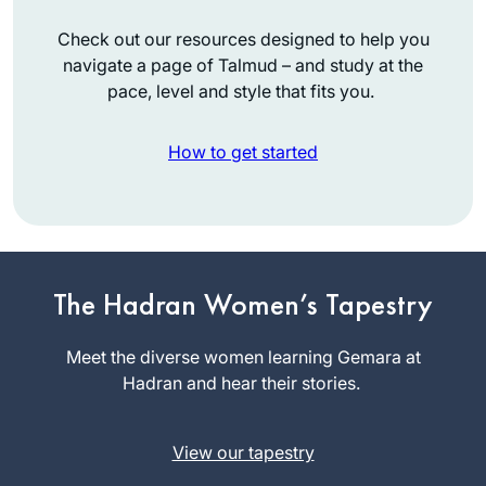
Check out our resources designed to help you
navigate a page of Talmud – and study at the
pace, level and style that fits you.
How to get started
I started learning
daf yomi at the
The Hadran Women’s Tapestry
beginning of this
cycle. As the
Meet the diverse women learning Gemara at
Mona
pandemic evolved,
Hadran and hear their stories.
Fishbane
it’s been so helpful
Teaneck NJ,
to me to have this
United
View our tapestry
discipline every
States
morning to listen to