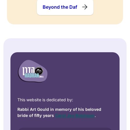
Beyond the Daf
This website is dedicated by:
Rabbi Art Gould in memory of his beloved
bride of fifty years
Carol Joy Robinson
.