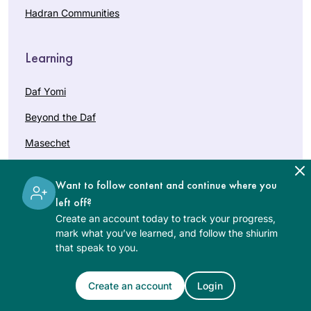
Hadran Communities
Learning
Daf Yomi
Beyond the Daf
Masechet
Courses
Want to follow content and continue where you
Holidays
left off?
Create an account today to track your progress,
Bat Mitzvah
mark what you’ve learned, and follow the shiurim
that speak to you.
Help
Create an account
Login
Getting Started