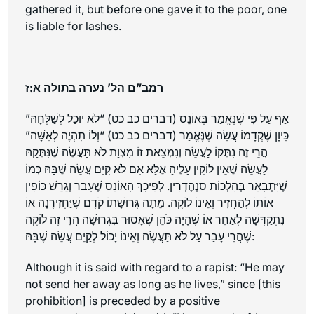
gathered it, but before one gave it to the poor, one
is liable for lashes.
רמב”ם הל’ נערה בתולה א:ז
אַף עַל פִּי שֶׁנֶּאֱמַר בְּאוֹנֵס (דברים כב כט) “לֹא יוּכַל לְשַׁלְּחָהּ”
כֵּיוָן שֶׁקְּדָמוֹ עֲשֵׂה שֶׁנֶּאֱמַר (דברים כב כט) “וְלוֹ תִהְיֶה לְאִשָּׁה”
הֲרֵי זֶה נִתְּקוֹ לַעֲשֵׂה וְנִמְצֵאת זוֹ מִצְוַת לֹא תַּעֲשֶׂה שֶׁנִּתְּקָהּ
לַעֲשֵׂה שֶׁאֵין לוֹקִין עָלֶיהָ אֶלָּא אִם לֹא קִיֵּם עֲשֵׂה שֶׁבָּהּ כְּמוֹ
שֶׁיִּתְבָּאֵר בְּהִלְכוֹת סַנְהֶדְרִין. לְפִיכָךְ הָאוֹנֵס שֶׁעָבַר וְגֵרֵשׁ כּוֹפִין
אוֹתוֹ לְהַחֲזִיר וְאֵינוֹ לוֹקֶה. מֵתָה גְּרוּשָׁתוֹ קֹדֶם שֶׁיַּחְזִירֶנָּה אוֹ
נִתְקַדְּשָׁה לְאַחֵר אוֹ שֶׁהָיָה כֹּהֵן שֶׁאָסוּר בִּגְרוּשָׁה הֲרֵי זֶה לוֹקֶה
שֶׁהֲרֵי עָבַר עַל לֹא תַּעֲשֶׂה וְאֵינוֹ יָכוֹל לְקַיֵּם עֲשֵׂה שֶׁבָּהּ:
Although it is said with regard to a rapist: “He may
not send her away as long as he lives,” since [this
prohibition] is preceded by a positive