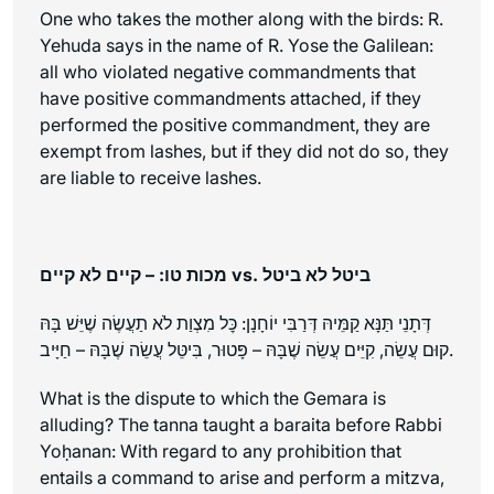
One who takes the mother along with the birds: R.
Yehuda says in the name of R. Yose the Galilean:
all who violated negative commandments that
have positive commandments attached, if they
performed the positive commandment, they are
exempt from lashes, but if they did not do so, they
are liable to receive lashes.
מכות טו: – קיים לא קיים vs. ביטל לא ביטל
דְּתָנֵי תַּנָּא קַמֵּיהּ דְּרַבִּי יוֹחָנָן: כׇּל מִצְוַת לֹא תַעֲשֶׂה שֶׁיֵּשׁ בָּהּ
קוּם עֲשֵׂה, קִיֵּים עֲשֵׂה שֶׁבָּהּ – פָּטוּר, בִּיטֵּל עֲשֵׂה שֶׁבָּהּ – חַיָּיב.
What is the dispute to which the Gemara is
alluding? The
tanna
taught a
baraita
before Rabbi
Yoḥanan: With regard to any prohibition that
entails a command to arise and perform a mitzva,