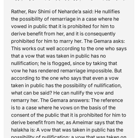
Rather, Rav Shimi of Neharde’a said: He nullifies
the possibility of remarriage in a case where he
vowed in public that it is prohibited for him to
derive benefit from her, and it is consequently
prohibited for him to marry her. The Gemara asks:
This works out well according to the one who says
that a vow that was taken in public has no
nullification; he is flogged, since by taking that
vow he has rendered remarriage impossible. But
according to the one who says that even a vow
taken in public has the possibility of nullification,
what can be said? He can nullify the vow and
remarry her. The Gemara answers: The reference
is to a case where he vows on the basis of the
consent of the public that it is prohibited for him to
derive benefit from her, as Ameimar says that the
halakha
is: A vow that was taken in public has the
possibility of nullification; a vow that was taken on