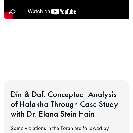
Din & Daf: Conceptual Analysis
of Halakha Through Case Study
with Dr. Elana Stein Hain
Some violations in the Torah are followed by