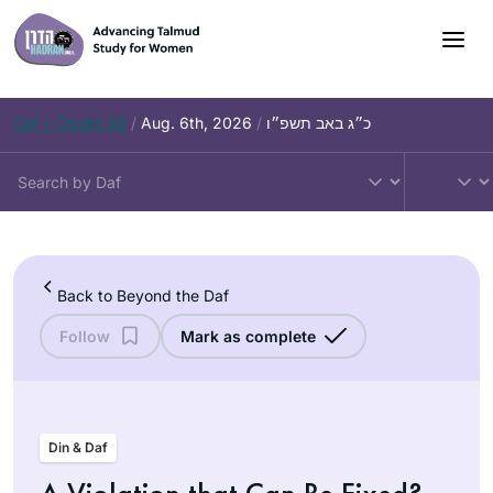
Skip
to
content
Daf – Chullin 98
/
Aug. 6th, 2026
/
כ״ג באב תשפ״ו
Back to Beyond the Daf
Follow
Mark as complete
Din & Daf