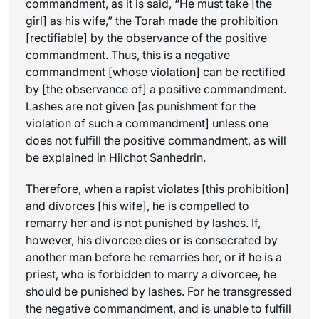
commandment, as it is said, “He must take [the
girl] as his wife,” the Torah made the prohibition
[rectifiable] by the observance of the positive
commandment. Thus, this is a negative
commandment [whose violation] can be rectified
by [the observance of] a positive commandment.
Lashes are not given [as punishment for the
violation of such a commandment] unless one
does not fulfill the positive commandment, as will
be explained in
Hilchot Sanhedrin
.
Therefore, when a rapist violates [this prohibition]
and divorces [his wife], he is compelled to
remarry her and is not punished by lashes. If,
however, his divorcee dies or is consecrated by
another man before he remarries her, or if he is a
priest, who is forbidden to marry a divorcee, he
should be punished by lashes. For he transgressed
the negative commandment, and is unable to fulfill