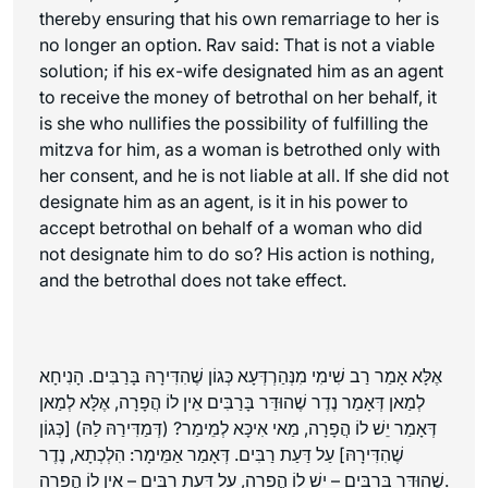
thereby ensuring that his own remarriage to her is
no longer an option. Rav said: That is not a viable
solution; if his ex-wife designated him as an agent
to receive the money of betrothal on her behalf, it
is she who nullifies the possibility of fulfilling the
mitzva for him, as a woman is betrothed only with
her consent, and he is not liable at all. If she did not
designate him as an agent, is it in his power to
accept betrothal on behalf of a woman who did
not designate him to do so? His action is nothing,
and the betrothal does not take effect.
אֶלָּא אָמַר רַב שִׁימִי מִנְּהַרְדְּעָא כְּגוֹן שֶׁהִדִּירָהּ בָּרַבִּים. הָנִיחָא
לְמַאן דְּאָמַר נֶדֶר שֶׁהוּדַּר בָּרַבִּים אֵין לוֹ הֲפָרָה, אֶלָּא לְמַאן
דְּאָמַר יֵשׁ לוֹ הֲפָרָה, מַאי אִיכָּא לְמֵימַר? (דְּמַדִּירַהּ לַהּ) [כְּגוֹן
שֶׁהִדִּירָהּ] עַל דַּעַת רַבִּים. דְּאָמַר אַמֵּימָר: הִלְכְתָא, נֶדֶר
שֶׁהוּדַּר בָּרַבִּים – יֵשׁ לוֹ הֲפָרָה, עַל דַּעַת רַבִּים – אֵין לוֹ הֲפָרָה.