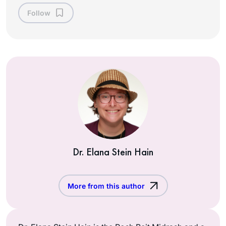
Follow
Dr. Elana Stein Hain
More from this author