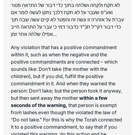
לא תקח ולקחה ושלחה בתוך כדי דבור של התראה פטור
ואע”פ שעבר על לא תקח דלכך נתקו לעשה לומר אם
עברת על אזהרה זו עשה זה והפטר לא קיים עשה שבה תוך
כדי דבור דקי”ל תכ”ד כדבור דמי כי עבר על התראה חייב
אפילו שלחה אחר זמן…
Any violation that has a positive commandment
within it, such as when the negative and the
positive commandments are connected – which
sounds like: Don’t take (the mother with the
children), but if you did, fulfill the positive
commandment in it. And when they warned the
person: Don’t take; but the person took it anyway,
but then sent away the mother
within a few
seconds of the warning,
that person is exempt
from lashes even though the violated the law of
“Do not take.” For this is why the Torah connected
it to a positive commandment, to say that if you
violated this warning, do this action and be