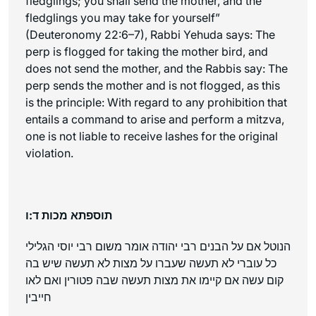
fledglings; you shall send the mother, and the
fledglings you may take for yourself”
(Deuteronomy 22:6–7), Rabbi Yehuda says: The
perp is flogged for taking the mother bird, and
does not send the mother, and the Rabbis say: The
perp sends the mother and is not flogged, as this
is the principle: With regard to any prohibition that
entails a command to arise and perform a mitzva,
one is not liable to receive lashes for the original
violation.
תוספתא מכות ד:ו
הנוטל אם על הבנים רבי יהודה אומר משום רבי יוסי הגלילי
כל עוברי לא תעשה שעברו על מצות לא תעשה שיש בה
קום עשה אם קיימו את מצות תעשה שבה פטורין ואם לאו
חייבין