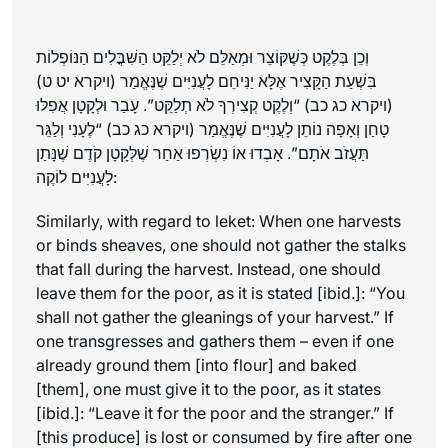
וְכֵן בְּלֶקֶט כְּשֶׁקּוֹצֵר וּמְאַלֵּם לֹא יְלַקֵּט הַשִּׁבֳּלִים הַנּוֹפְלוֹת
בִּשְׁעַת הַקָּצִיר אֶלָּא יַנִּיחֵם לָעֲנִיִּים שֶׁנֶּאֱמַר (ויקרא יט ט)
(ויקרא כג כב) “וְלֶקֶט קְצִירְךָ לֹא תְלַקֵּט”. עָבַר וּלְקָטָן אֲפִלּוּ
טָחַן וְאָפָה נוֹתֵן לָעֲנִיִּים שֶׁנֶּאֱמַר (ויקרא כג כב) “לֶעָנִי וְלַגֵּר
תַּעֲזֹב אֹתָם”. אָבְדוּ אוֹ נִשְׂרְפוּ אַחַר שֶׁלְּקָטָן קֹדֶם שֶׁנָּתַן
לָעֲנִיִּים לוֹקֶה:
Similarly, with regard to
leket
: When one harvests
or binds sheaves, one should not gather the stalks
that fall during the harvest. Instead, one should
leave them for the poor, as it is stated [
ibid.
]: “You
shall not gather the gleanings of your harvest.” If
one transgresses and gathers them – even if one
already ground them [into flour] and baked
[them], one must give it to the poor, as it states
[
ibid.
]: “Leave it for the poor and the stranger.” If
[this produce] is lost or consumed by fire after one