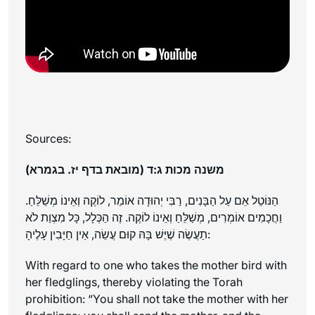
Sources:
משנה מכות ג:ד (מובאת בדף יז. בגמרא)
הַנּוֹטֵל אֵם עַל הַבָּנִים, רַבִּי יְהוּדָה אוֹמֵר, לוֹקֶה וְאֵינוֹ מְשַׁלֵּחַ.
וַחֲכָמִים אוֹמְרִים, מְשַׁלֵּחַ וְאֵינוֹ לוֹקֶה. זֶה הַכְּלָל, כָּל מִצְוַת לֹא
תַעֲשֶׂה שֶׁיֶּשׁ בָּהּ קוּם עֲשֵׂה, אֵין חַיָּבִין עָלֶיהָ:
With regard to one who takes the mother bird with
her fledglings, thereby violating the Torah
prohibition: “You shall not take the mother with her