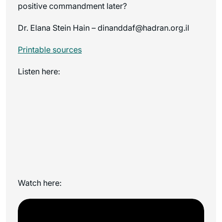
positive commandment later?
Dr. Elana Stein Hain – dinanddaf@hadran.org.il
Printable sources
Listen here:
Watch here: