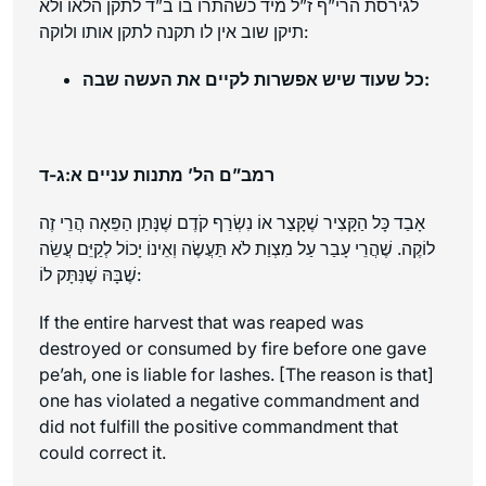
לגירסת הרי”ף ז”ל מיד כשהתרו בו ב”ד לתקן הלאו ולא
תיקן שוב אין לו תקנה לתקן אותו ולוקה:
כל שעוד שיש אפשרות לקיים את העשה שבה:
רמב”ם הל’ מתנות עניים א:ג-ד
אָבַד כָּל הַקָּצִיר שֶׁקָּצַר אוֹ נִשְׂרַף קֹדֶם שֶׁנָּתַן הַפֵּאָה הֲרֵי זֶה
לוֹקֶה. שֶׁהֲרֵי עָבַר עַל מִצְוַת לֹא תַּעֲשֶׂה וְאֵינוֹ יָכוֹל לְקַיֵּם עֲשֵׂה
שֶׁבָּהּ שֶׁנִּתָּק לוֹ:
If the entire harvest that was reaped was
destroyed or consumed by fire before one gave
pe’ah
, one is liable for lashes. [The reason is that]
one has violated a negative commandment and
did not fulfill the positive commandment that
could correct it.