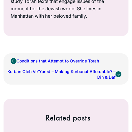
study Torah texts that engage issues of the
moment for the Jewish world. She lives in
Manhattan with her beloved family.
Conditions that Attempt to Override Torah
Korban Oleh Ve’Yored – Making Korbanot Affordable? –
Din & Daf
Related posts