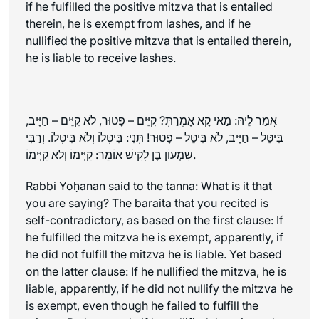
if he fulfilled the positive mitzva that is entailed
therein, he is exempt from lashes, and if he
nullified the positive mitzva that is entailed therein,
he is liable to receive lashes.
אֲמַר לֵיהּ: מַאי קָא אָמְרַתְּ? קִיֵּים – פָּטוּר, לֹא קִיֵּים – חַיָּיב,
בִּיטֵּל – חַיָּיב, לֹא בִּיטֵּל – פָּטוּר! תְּנִי: בִּיטְּלוֹ וְלֹא בִּיטְּלוֹ. וְרַבִּי
שִׁמְעוֹן בֶּן לָקִישׁ אוֹמֵר: קִיְּימוֹ וְלֹא קִיְּימוֹ.
Rabbi Yoḥanan said to the
tanna
: What is it that
you are saying? The
baraita
that you recited is
self-contradictory, as based on the first clause: If
he fulfilled the mitzva he is exempt, apparently, if
he did not fulfill the mitzva he is liable. Yet based
on the latter clause: If he nullified the mitzva, he is
liable, apparently, if he did not nullify the mitzva he
is exempt, even though he failed to fulfill the