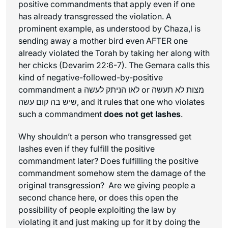
positive commandments that apply even if one
has already transgressed the violation. A
prominent example, as understood by Chaza,l is
sending away a mother bird even AFTER one
already violated the Torah by taking her along with
her chicks (Devarim 22:6-7). The Gemara calls this
kind of negative-followed-by-positive
commandment a לאו הניתק לעשה or מצות לא תעשה
שיש בה קום עשה, and it rules that one who violates
such a commandment
does not get lashes
.
Why shouldn’t a person who transgressed get
lashes even if they fulfill the positive
commandment later? Does fulfilling the positive
commandment somehow stem the damage of the
original transgression? Are we giving people a
second chance here, or does this open the
possibility of people exploiting the law by
violating it and just making up for it by doing the