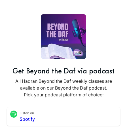
Get Beyond the Daf via podcast
All Hadran Beyond the Daf weekly classes are
available on our Beyond the Daf podcast.
Pick your podcast platform of choice:
Listen on
Spotify