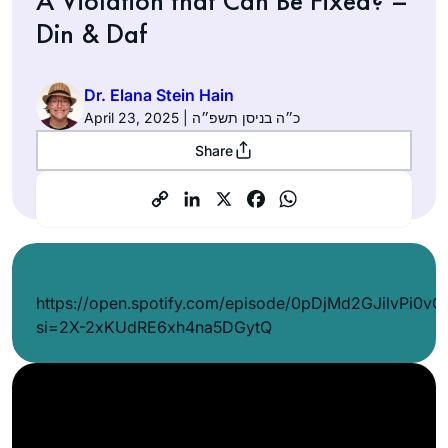
A Violation that Can Be Fixed? –
Din & Daf
Dr. Elana Stein Hain
April 23, 2025 | כ״ה בניסן תשפ״ה
Share
https://open.spotify.com/episode/0pDjMd2GJilvPi0v
si=2X-2xKUdRE6xh4na5DGytQ