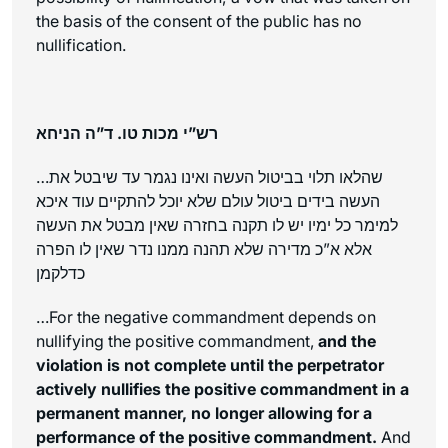
the basis of the consent of the public has no
nullification.
רש”י מכות טו. ד”ה הניחא
…שהלאו תלוי בביטול העשה ואינו נגמר עד שיבטל את
העשה בידים ביטול עולם שלא יוכל להתקיים עוד איכא
למימר כל ימיו יש לו תקנה בחזרה שאין מבטל את העשה
אלא א”כ מדירה שלא תהנה ממנו נדר שאין לו הפרה
כדלקמן
…For the negative commandment depends on
nullifying the positive commandment,
and the
violation is not complete until the perpetrator
actively nullifies the positive commandment in a
permanent manner, no longer allowing for a
performance of the positive commandment.
And