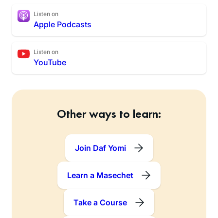
Listen on
Apple Podcasts
Listen on
YouTube
Other ways to learn:
Join Daf Yomi
Learn a Masechet
Take a Course