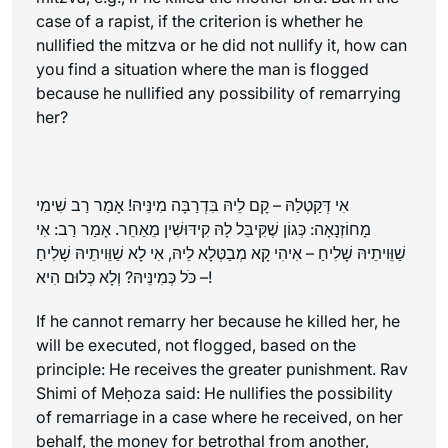
case of a rapist, if the criterion is whether he
nullified the mitzva or he did not nullify it, how can
you find a situation where the man is flogged
because he nullified any possibility of remarrying
her?
אִי דְּקַטְלַהּ – קָם לֵיהּ בִּדְרַבָּה מִינֵּיהּ! אָמַר רַב שִׁימִי
מָחוֹזְנָאָה: כְּגוֹן שֶׁקִּיבֵּל לָהּ קִידּוּשִׁין מֵאַחֵר. אָמַר רַב: אִי
שַׁוֵּויתֵיהּ שָׁלִיחַ – אִיהִי קָא מְבַטְּלָא לֵיהּ, אִי לָא שַׁוֵּויתֵיהּ שָׁלִיחַ
– כֹּל כְּמִינֵּיהּ? וְלָא כְּלוּם הִיא!
If he cannot remarry her because he killed her, he
will be executed, not flogged, based on the
principle: He receives the greater punishment. Rav
Shimi of Meḥoza said: He nullifies the possibility
of remarriage in a case where he received, on her
behalf, the money for betrothal from another,