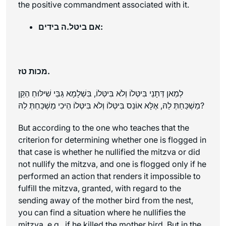
the positive commandment associated with it.
אם ביטל.ה בידים:
מכות טז.
לְמַאן דְּתָנֵי בִּיטְּלוֹ וְלֹא בִּיטְּלוֹ, בִּשְׁלָמָא גַּבֵּי שִׁילּוּחַ הַקֵּן
מַשְׁכַּחַתְּ לַהּ, אֶלָּא אוֹנֵס בִּיטְּלוֹ וְלֹא בִּיטְּלוֹ הֵיכִי מַשְׁכַּחַתְּ לַהּ?
But according to the one who teaches that the
criterion for determining whether one is flogged in
that case is whether he nullified the mitzva or did
not nullify the mitzva, and one is flogged only if he
performed an action that renders it impossible to
fulfill the mitzva, granted, with regard to the
sending away of the mother bird from the nest,
you can find a situation where he nullifies the
mitzva, e.g., if he killed the mother bird. But in the