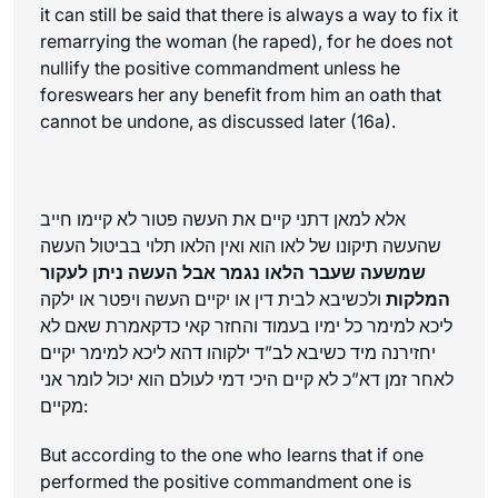
it can still be said that there is always a way to fix it
remarrying the woman (he raped), for he does not
nullify the positive commandment unless he
foreswears her any benefit from him an oath that
cannot be undone, as discussed later (16a).
אלא למאן דתני קיים את העשה פטור לא קיימו חייב
שהעשה תיקונו של לאו הוא ואין הלאו תלוי בביטול העשה
שמשעה שעבר הלאו נגמר אבל העשה ניתן לעקור
ולכשיבא לבית דין או יקיים העשה ויפטר או ילקה
המלקות
ליכא למימר כל ימיו בעמוד והחזר קאי כדקאמרת שאם לא
יחזירנה מיד כשיבא לב”ד ילקוהו דהא ליכא למימר יקיים
לאחר זמן דא”כ לא קיים היכי דמי לעולם הוא יכול לומר אני
מקיים:
But according to the one who learns that if one
performed the positive commandment one is