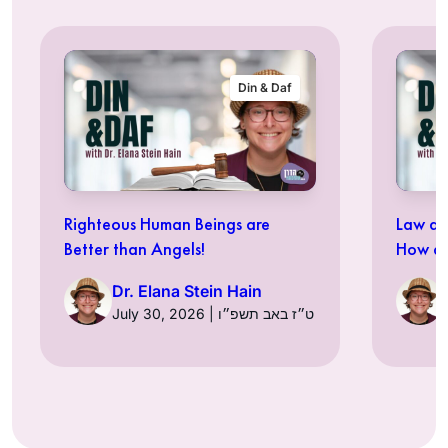
Din & Daf
Righteous Human Beings are
Law an
Better than Angels!
How ar
Dr. Elana Stein Hain
July 30, 2026 | ט״ז באב תשפ״ו