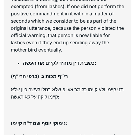
exempted (from lashes). If one did not perform the
positive commandment in it with in a matter of
seconds which we consider to be as part of the
original utterance, because the person violated the
official warning, that person is now liable for
lashes even if they end up sending away the
mother bird eventually.
כשבית דין מזהיר לקיים את העשה:
רי”ף מכות ג: (בדפי הרי”ף)
תני קיימו ולא קיימו כלומר אע”פ שלא בטלו לעשה כיון שלא
קיימו לוקה על לא תעשה:
נימוקי יוסף שם ד”ה קיימו: