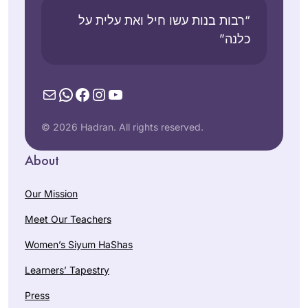
“רבות בנות עשו חיל ואת עלית על
כלנה”
Mail
WhatsApp
Facebook
Instagram
YouTube
© 2026 Hadran. All rights reserved.
About
Our Mission
Meet Our Teachers
Women’s Siyum HaShas
Learners’ Tapestry
Press