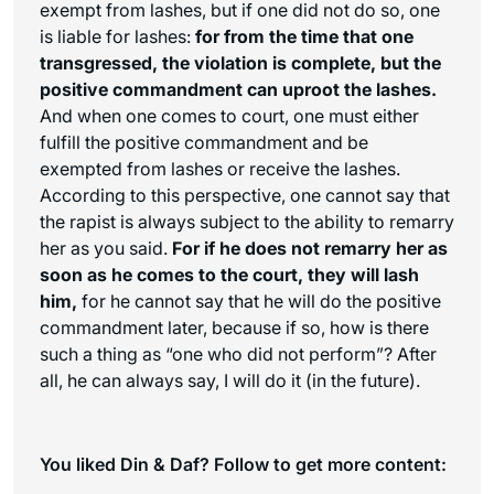
exempt from lashes, but if one did not do so, one
is liable for lashes:
for from the time that one
transgressed, the violation is complete, but the
positive commandment can uproot the lashes.
And when one comes to court, one must either
fulfill the positive commandment and be
exempted from lashes or receive the lashes.
According to this perspective, one cannot say that
the rapist is always subject to the ability to remarry
her as you said.
For if he does not remarry her as
soon as he comes to the court, they will lash
him,
for he cannot say that he will do the positive
commandment later, because if so, how is there
such a thing as “one who did not perform”? After
all, he can always say, I will do it (in the future).
You liked Din & Daf? Follow to get more content: