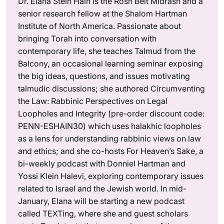
Dr. Elana Stein Hain is the Rosh Beit Midrash and a
senior research fellow at the Shalom Hartman
Institute of North America. Passionate about
bringing Torah into conversation with
contemporary life, she teaches Talmud from the
Balcony, an occasional learning seminar exposing
the big ideas, questions, and issues motivating
talmudic discussions; she authored Circumventing
the Law: Rabbinic Perspectives on Legal
Loopholes and Integrity (pre-order discount code:
PENN-ESHAIN30) which uses halakhic loopholes
as a lens for understanding rabbinic views on law
and ethics; and she co-hosts For Heaven’s Sake, a
bi-weekly podcast with Donniel Hartman and
Yossi Klein Halevi, exploring contemporary issues
related to Israel and the Jewish world. In mid-
January, Elana will be starting a new podcast
called TEXTing, where she and guest scholars