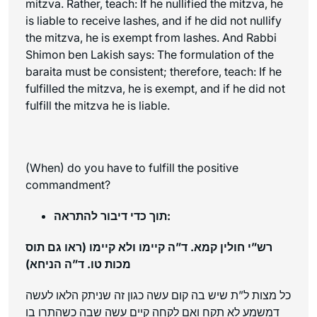
mitzva. Rather, teach: If he nullified the mitzva, he
is liable to receive lashes, and if he did not nullify
the mitzva, he is exempt from lashes. And Rabbi
Shimon ben Lakish says: The formulation of the
baraita
must be consistent; therefore, teach: If he
fulfilled the mitzva, he is exempt, and if he did not
fulfill the mitzva he is liable.
(When) do you have to fulfill the positive
commandment?
תוך כדי דיבור להתראה:
רש”י חולין קמא. ד”ה קיימו ולא קיימו (ראו גם תוס
מכות טו. ד”ה הניחא)
כל מצות ל”ת שיש בה קום עשה כגון זה שניתק הלאו לעשה
דמשמע לא תקח ואם לקחה קיים עשה שבה כשהתרו בו